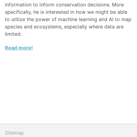
information to inform conservation decisions. More
specifically, he is interested in how we might be able
to utilize the power of machine learning and AI to map
species and ecosystems, especially where data are
limited.
Read more!
Sitemap