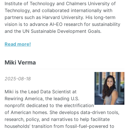
Institute of Technology and Chalmers University of
Technology, and collaborated internationally with
partners such as Harvard University. His long-term
vision is to advance AI–EO research for sustainability
and the UN Sustainable Development Goals.
Read more!
Miki Verma
2025-08-18
Miki is the Lead Data Scientist at
Rewiring America, the leading U.S.
nonprofit dedicated to the electrification
of American homes. She develops data-driven tools,
research, policy, and narratives to help facilitate
households’ transition from fossil-fuel-powered to