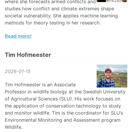
where she forecasts armed conflicts and
studies how conflict and climate extremes shape
societal vulnerability. She applies machine learning
methods for theory testing in her research.
Read more!
Tim Hofmeester
2026-01-15
Tim Hofmeester is an Associate
Professor in wildlife biology at the Swedish University
of Agricultural Sciences (SLU). His work focuses on
the application of conservation technology to study
and monitor wildlife. Tim is the coordinator for SLU’s
Environmental Monitoring and Assessment program
Wildlife.