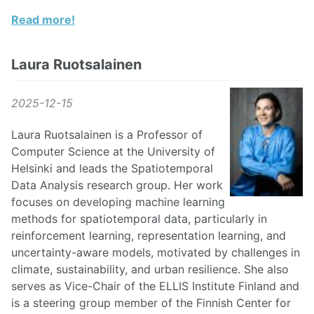
Read more!
Laura Ruotsalainen
2025-12-15
Laura Ruotsalainen is a Professor of
Computer Science at the University of
Helsinki and leads the Spatiotemporal
Data Analysis research group. Her work
focuses on developing machine learning
methods for spatiotemporal data, particularly in
reinforcement learning, representation learning, and
uncertainty-aware models, motivated by challenges in
climate, sustainability, and urban resilience. She also
serves as Vice-Chair of the ELLIS Institute Finland and
is a steering group member of the Finnish Center for