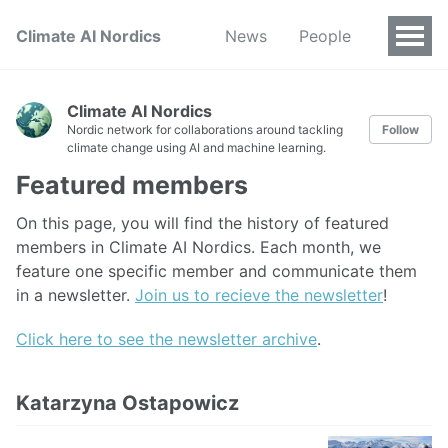
Climate AI Nordics
News
People
Climate AI Nordics
Nordic network for collaborations around tackling
Follow
climate change using AI and machine learning.
Featured members
On this page, you will find the history of featured
members in Climate AI Nordics. Each month, we
feature one specific member and communicate them
in a newsletter.
Join us to recieve the newsletter
!
Click here to see the newsletter archive
.
Katarzyna Ostapowicz