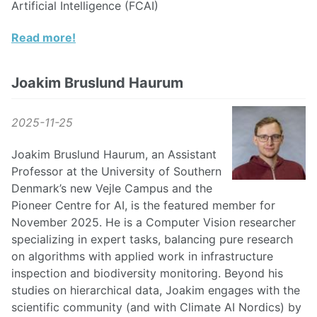
Artificial Intelligence (FCAI)
Read more!
Joakim Bruslund Haurum
2025-11-25
Joakim Bruslund Haurum, an Assistant
Professor at the University of Southern
Denmark’s new Vejle Campus and the
Pioneer Centre for AI, is the featured member for
November 2025. He is a Computer Vision researcher
specializing in expert tasks, balancing pure research
on algorithms with applied work in infrastructure
inspection and biodiversity monitoring. Beyond his
studies on hierarchical data, Joakim engages with the
scientific community (and with Climate AI Nordics) by