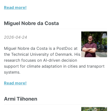
Read more!
Miguel Nobre da Costa
2026-04-24
Miguel Nobre da Costa is a PostDoc at
the Technical University of Denmark. His
research focuses on AI-driven decision
support for climate adaptation in cities and transport
systems.
Read more!
Armi Tiihonen