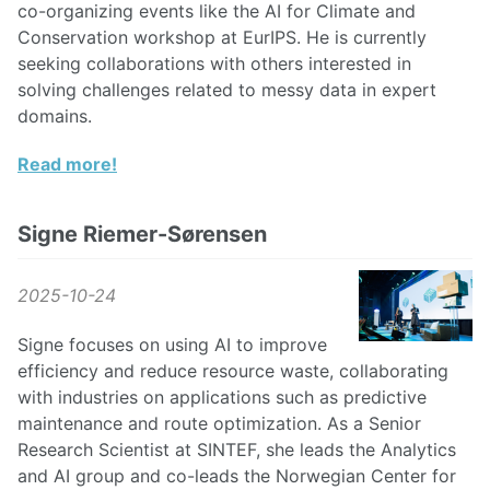
co-organizing events like the AI for Climate and
Conservation workshop at EurIPS. He is currently
seeking collaborations with others interested in
solving challenges related to messy data in expert
domains.
Read more!
Signe Riemer-Sørensen
2025-10-24
Signe focuses on using AI to improve
efficiency and reduce resource waste, collaborating
with industries on applications such as predictive
maintenance and route optimization. As a Senior
Research Scientist at SINTEF, she leads the Analytics
and AI group and co-leads the Norwegian Center for