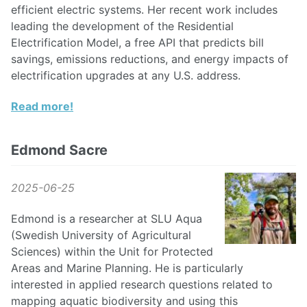
efficient electric systems. Her recent work includes
leading the development of the Residential
Electrification Model, a free API that predicts bill
savings, emissions reductions, and energy impacts of
electrification upgrades at any U.S. address.
Read more!
Edmond Sacre
2025-06-25
Edmond is a researcher at SLU Aqua
(Swedish University of Agricultural
Sciences) within the Unit for Protected
Areas and Marine Planning. He is particularly
interested in applied research questions related to
mapping aquatic biodiversity and using this