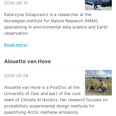
2026-06-15
Katarzyna Ostapowicz is a researcher at the
Norwegian Institute for Nature Research (NINA),
specializing in environmental data science and Earth
observation.
Read more!
Alouette van Hove
2026-05-28
Alouette van Hove is a PostDoc at the
University of Oslo and part of the core
team of Climate AI Nordics. Her research focuses on
probabilistic experimental design methods for
quantifying Arctic methane emissions.