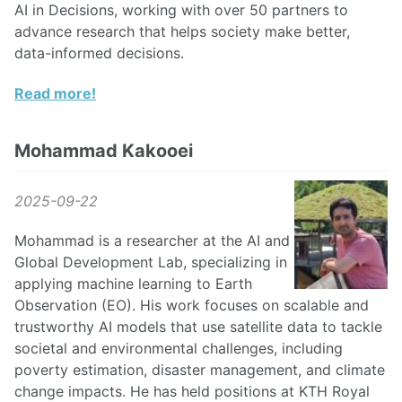
AI in Decisions, working with over 50 partners to
advance research that helps society make better,
data-informed decisions.
Read more!
Mohammad Kakooei
2025-09-22
Mohammad is a researcher at the AI and
Global Development Lab, specializing in
applying machine learning to Earth
Observation (EO). His work focuses on scalable and
trustworthy AI models that use satellite data to tackle
societal and environmental challenges, including
poverty estimation, disaster management, and climate
change impacts. He has held positions at KTH Royal