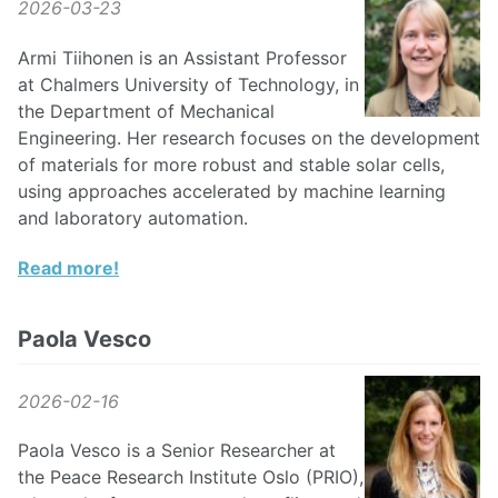
2026-03-23
Armi Tiihonen is an Assistant Professor
at Chalmers University of Technology, in
the Department of Mechanical
Engineering. Her research focuses on the development
of materials for more robust and stable solar cells,
using approaches accelerated by machine learning
and laboratory automation.
Read more!
Paola Vesco
2026-02-16
Paola Vesco is a Senior Researcher at
the Peace Research Institute Oslo (PRIO),