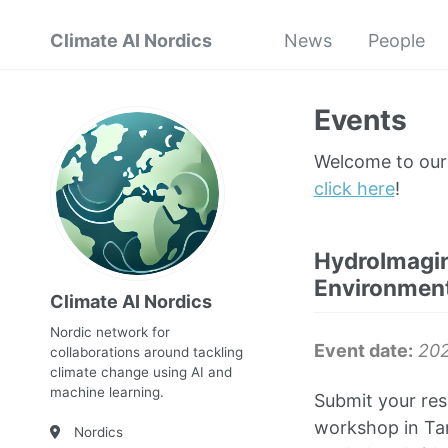
Climate AI Nordics
News
People
Events
Welcome to our 
click here
!
HydroImagin
Environment
Climate AI Nordics
Nordic network for
Event date:
202
collaborations around tackling
climate change using AI and
machine learning.
Submit your res
workshop in Tam
Nordics