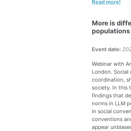
Read more!
More is diff
populations
Event date:
20
Webinar with Ari
London. Social 
coordination, s
society. In this
findings that d
norms in LLM po
in social conven
conventions and
appear unbiased