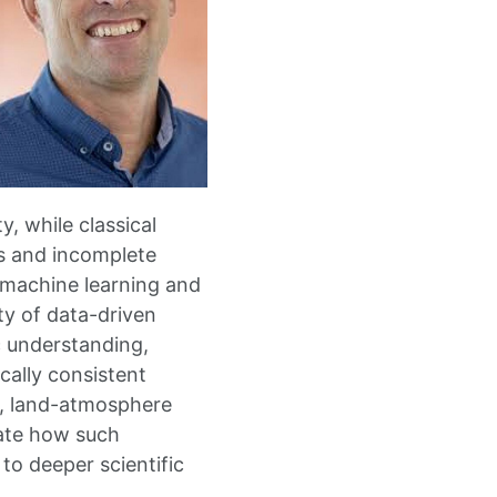
, while classical
s and incomplete
w machine learning and
ty of data-driven
 understanding,
cally consistent
e, land-atmosphere
rate how such
to deeper scientific