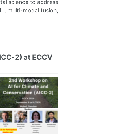
al science to address
L, multi-modal fusion,
AICC-2) at ECCV