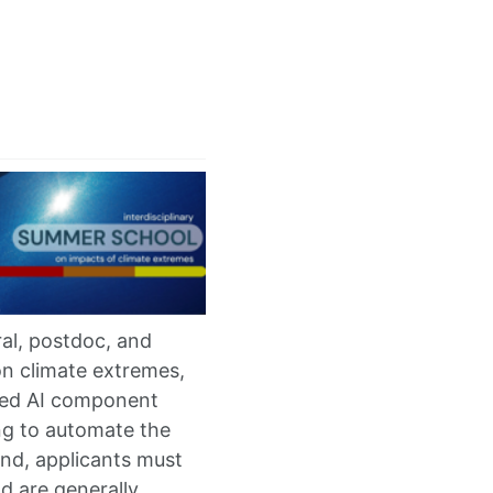
al, postdoc, and
on climate extremes,
ized AI component
ng to automate the
end, applicants must
d are generally