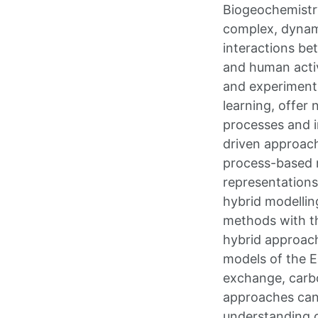
Biogeochemistry
complex, dynam
interactions be
and human activi
and experimenta
learning, offer 
processes and i
driven approache
process-based m
representations
hybrid modellin
methods with th
hybrid approach
models of the E
exchange, carbo
approaches can 
understanding 