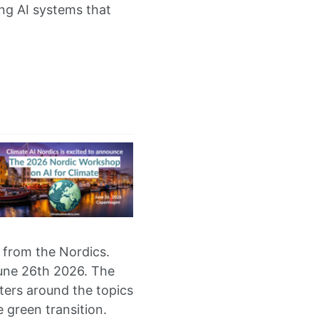
ing AI systems that
 from the Nordics.
June 26th 2026. The
ters around the topics
e green transition.