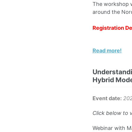
The workshop wi
around the Nord
Registration De
Read more!
Understandi
Hybrid Mode
Event date:
20
Click below to 
Webinar with Ma