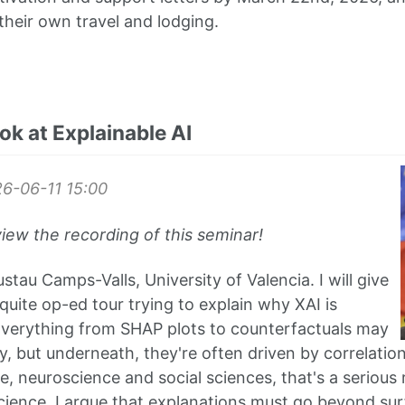
their own travel and lodging.
ook at Explainable AI
6-06-11
15:00
view the recording of this seminar!
tau Camps-Valls, University of Valencia. I will give
quite op-ed tour trying to explain why XAI is
Everything from SHAP plots to counterfactuals may
, but underneath, they're often driven by correlation
ate, neuroscience and social sciences, that's a serious 
cience, I argue that explanations must go beyond sur