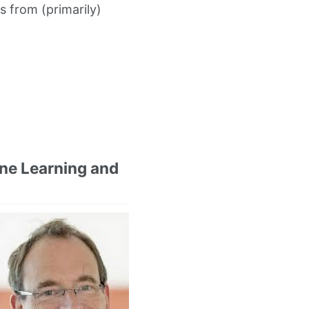
s from (primarily)
ne Learning and