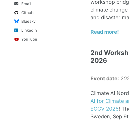
workshop bridge
Email
climate change 
Github
and disaster m
Bluesky
LinkedIn
Read more!
YouTube
2nd Worksho
2026
Event date:
20
Climate AI Nord
AI for Climate 
ECCV 2026
! Th
Sweden, Sep 9t