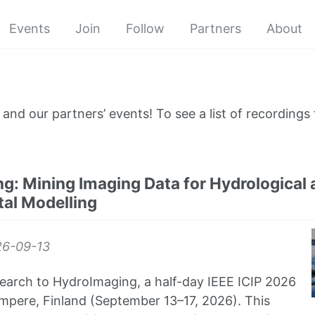
Events
Join
Follow
Partners
About
and our partners’ events! To see a list of recordings 
g: Mining Imaging Data for Hydrological 
al Modelling
6-09-13
earch to HydroImaging, a half-day IEEE ICIP 2026
pere, Finland (September 13–17, 2026). This