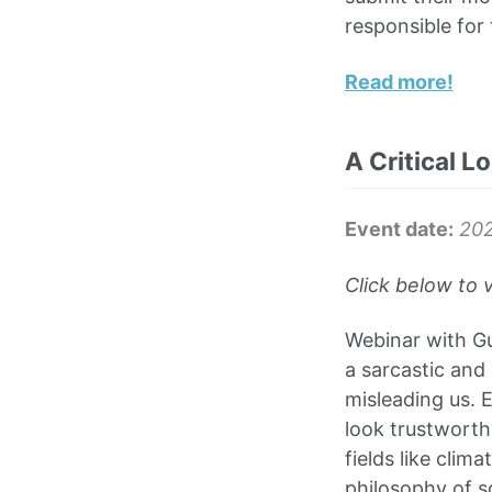
responsible for 
Read more!
A Critical L
Event date:
202
Click below to 
Webinar with Gus
a sarcastic and 
misleading us. 
look trustworthy
fields like clim
philosophy of s