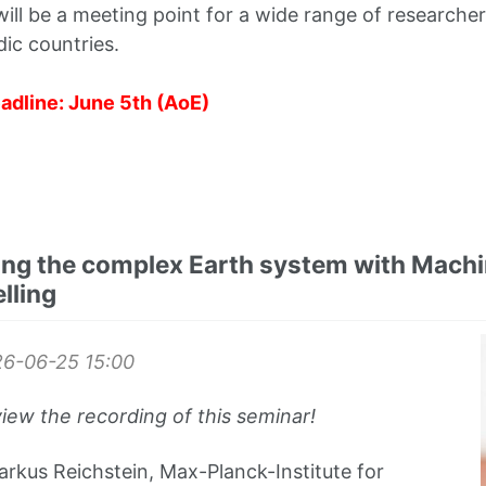
ll be a meeting point for a wide range of researcher
ic countries.
adline: June 5th (AoE)
ng the complex Earth system with Machi
lling
26-06-25
15:00
view the recording of this seminar!
rkus Reichstein, Max-Planck-Institute for