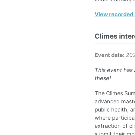
View recorded 
Climes inte
Event date:
202
This event has 
these!
The Climes Summ
advanced master
public health, 
where participa
extraction of cl
submit their mo