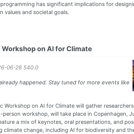
t programming has significant implications for design
n values and societal goals.
 Workshop on AI for Climate
26-06-26
540.0
already happened. Stay tuned for more events like
 Workshop on AI for Climate will gather researchers
n-person workshop, will take place in Copenhagen, 
eature a mix of keynotes, oral presentations, and pos
ng climate change, including AI for biodiversity and th