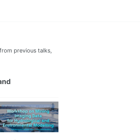
from previous talks,
and