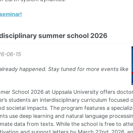
seminar!
rdisciplinary summer school 2026
6-06-15
already happened. Stay tuned for more events like
er School 2026 at Uppsala University offers doctor
’s students an interdisciplinary curriculum focused 
and societal impacts. The program features a special
nts use deep learning and natural language processi
imate data from texts. While the school is free to att
tivation and support letters by March 22nd, 2026, an