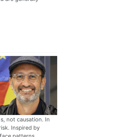
s, not causation. In
risk. Inspired by
face patterns.