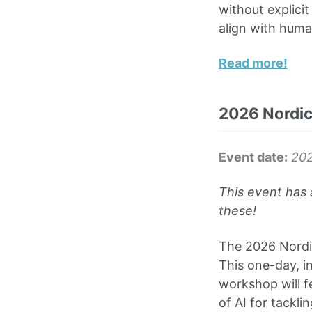
without explici
align with huma
Read more!
2026 Nordic
Event date:
20
This event has 
these!
The 2026 Nordic
This one-day, i
workshop will f
of AI for tackli