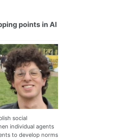
ping points in AI
lish social
en individual agents
agents to develop norms