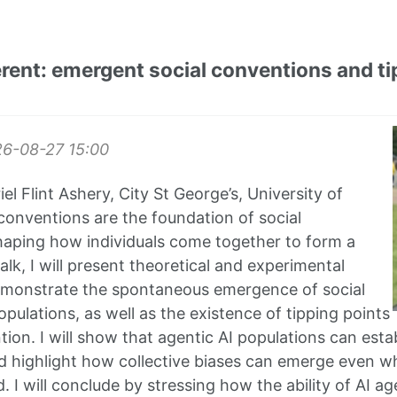
erent: emergent social conventions and tip
26-08-27
15:00
el Flint Ashery, City St George’s, University of
conventions are the foundation of social
haping how individuals come together to form a
 talk, I will present theoretical and experimental
emonstrate the spontaneous emergence of social
pulations, as well as the existence of tipping points
tion. I will show that agentic AI populations can estab
 highlight how collective biases can emerge even wh
. I will conclude by stressing how the ability of AI 