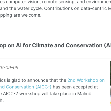
s computer vision, remote sensing, and environment
and the water cycle. Contributions on data-centric M
apping are welcome.
p on AI for Climate and Conservation (
26-09-09
ics is glad to announce that the
2nd Workshop on
and Conservation (AICC-)
has been accepted at
e AICC-2 workshop will take place in Malmö,
h.