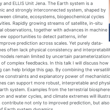
 and ELLIS Unit Jena. The Earth system is a
ic and strongly interconnected system, shaped by
tween climate, ecosystems, biogeochemical cycles
ties. Rapidly growing streams of satellite, in-situ
l observations, together with advances in machine
new opportunities to detect patterns, infer
mprove prediction across scales. Yet purely data-
s often lack physical consistency and interpretability
odels remain limited by uncertain parameterization
 of complex feedbacks. In this talk I will discuss ho
g can help bridge this gap. By combining the versatili
e constraints and explanatory power of mechanistic
es can support more robust, interpretable and physi
arth system. Examples from the terrestrial biospher
n and water cycles, and climate extremes will illust
contribute not only to improved prediction, but also 
of Earth system dynamics.