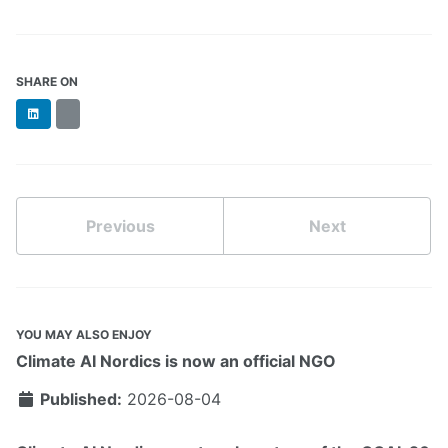
SHARE ON
LinkedIn
BlueSky
Previous
Next
YOU MAY ALSO ENJOY
Climate AI Nordics is now an official NGO
Published:
2026-08-04