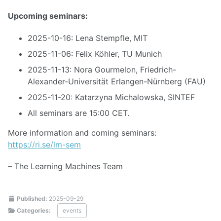
Upcoming seminars:
2025-10-16: Lena Stempfle, MIT
2025-11-06: Felix Köhler, TU Munich
2025-11-13: Nora Gourmelon, Friedrich-
Alexander-Universität Erlangen-Nürnberg (FAU)
2025-11-20: Katarzyna Michalowska, SINTEF
All seminars are 15:00 CET.
More information and coming seminars:
https://ri.se/lm-sem
– The Learning Machines Team
Published:
2025-09-29
Categories:
events