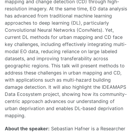
mapping and change detection (CD) through high-
resolution imagery. At the same time, EO data analysis
has advanced from traditional machine learning
approaches to deep learning (DL), particularly
Convolutional Neural Networks (ConvNets). Yet,
current DL methods for urban mapping and CD face
key challenges, including effectively integrating multi-
modal EO data, reducing reliance on large labeled
datasets, and improving transferability across
geographic regions. This talk will present methods to
address these challenges in urban mapping and CD,
with applications such as multi-hazard building
damage detection. It will also highlight the IDEAMAPS
Data Ecosystem project, showing how its community-
centric approach advances our understanding of
urban deprivation and enables DL-based deprivation
mapping.
About the speaker:
Sebastian Hafner is a Researcher