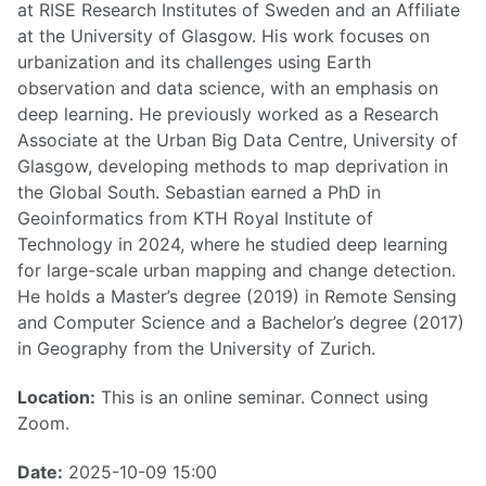
at RISE Research Institutes of Sweden and an Affiliate
at the University of Glasgow. His work focuses on
urbanization and its challenges using Earth
observation and data science, with an emphasis on
deep learning. He previously worked as a Research
Associate at the Urban Big Data Centre, University of
Glasgow, developing methods to map deprivation in
the Global South. Sebastian earned a PhD in
Geoinformatics from KTH Royal Institute of
Technology in 2024, where he studied deep learning
for large-scale urban mapping and change detection.
He holds a Master’s degree (2019) in Remote Sensing
and Computer Science and a Bachelor’s degree (2017)
in Geography from the University of Zurich.
Location:
This is an online seminar. Connect using
Zoom.
Date:
2025-10-09 15:00