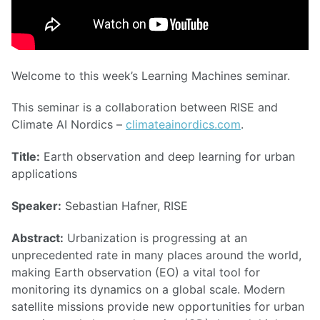
Welcome to this week’s Learning Machines seminar.
This seminar is a collaboration between RISE and
Climate AI Nordics –
climateainordics.com
.
Title:
Earth observation and deep learning for urban
applications
Speaker:
Sebastian Hafner, RISE
Abstract:
Urbanization is progressing at an
unprecedented rate in many places around the world,
making Earth observation (EO) a vital tool for
monitoring its dynamics on a global scale. Modern
satellite missions provide new opportunities for urban