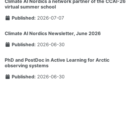
Climate AI Nordics a network partner of the CCAI-26
virtual summer school
Published:
2026-07-07
Climate AI Nordics Newsletter, June 2026
Published:
2026-06-30
PhD and PostDoc in Active Learning for Arctic
observing systems
Published:
2026-06-30