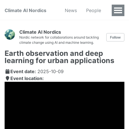
Climate AI Nordics
News
People
Climate AI Nordics
Nordic network for collaborations around tackling
Follow
climate change using AI and machine learning.
Earth observation and deep
learning for urban applications
Event date:
2025-10-09
Event location: