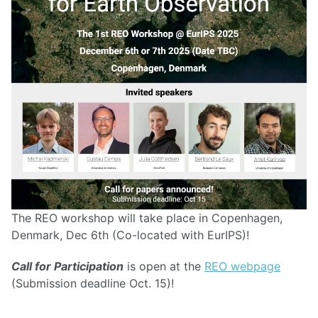
The REO workshop will take place in Copenhagen,
Denmark, Dec 6th (Co-located with EurIPS)!
Call for Participation
is open at the
REO webpage
(Submission deadline Oct. 15)!