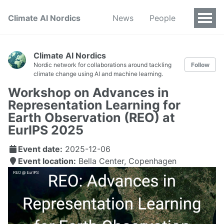
Climate AI Nordics
News
People
Climate AI Nordics
Nordic network for collaborations around tackling
Follow
climate change using AI and machine learning.
Workshop on Advances in
Representation Learning for
Earth Observation (REO) at
EurIPS 2025
Event date:
2025-12-06
Event location:
Bella Center, Copenhagen