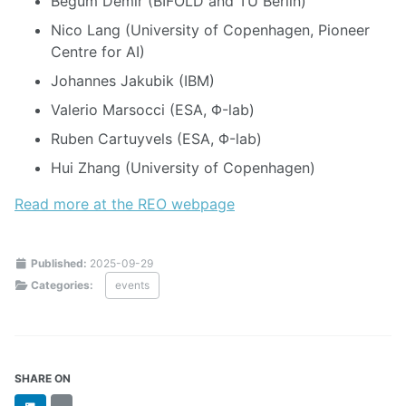
Begüm Demir (BIFOLD and TU Berlin)
Nico Lang (University of Copenhagen, Pioneer
Centre for AI)
Johannes Jakubik (IBM)
Valerio Marsocci (ESA, Φ-lab)
Ruben Cartuyvels (ESA, Φ-lab)
Hui Zhang (University of Copenhagen)
Read more at the REO webpage
Published:
2025-09-29
Categories:
events
SHARE ON