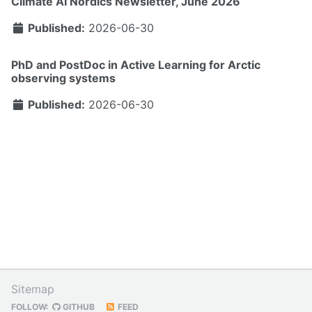
Climate AI Nordics Newsletter, June 2026
Published:
2026-06-30
PhD and PostDoc in Active Learning for Arctic
observing systems
Published:
2026-06-30
Sitemap
FOLLOW:
GITHUB
FEED