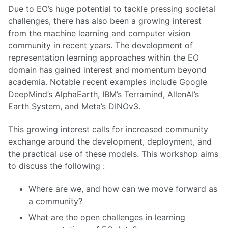
Due to EO’s huge potential to tackle pressing societal
challenges, there has also been a growing interest
from the machine learning and computer vision
community in recent years. The development of
representation learning approaches within the EO
domain has gained interest and momentum beyond
academia. Notable recent examples include Google
DeepMind’s AlphaEarth, IBM’s Terramind, AllenAI’s
Earth System, and Meta’s DINOv3.
This growing interest calls for increased community
exchange around the development, deployment, and
the practical use of these models. This workshop aims
to discuss the following :
Where are we, and how can we move forward as
a community?
What are the open challenges in learning