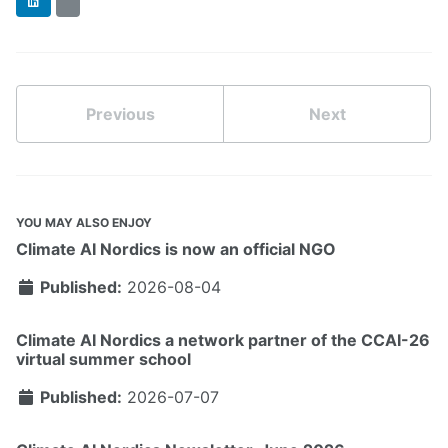
LinkedIn
BlueSky
Previous
Next
YOU MAY ALSO ENJOY
Climate AI Nordics is now an official NGO
Published:
2026-08-04
Climate AI Nordics a network partner of the CCAI-26
virtual summer school
Published:
2026-07-07