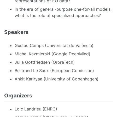
representations of EO data?
In the era of general-purpose one-for-all models,
what is the role of specialized approaches?
Speakers
Gustau Camps (Universitat de València)
Michal Kazmierski (Google DeepMind)
Julia Gottfriedsen (OroraTech)
Bertrand Le Saux (European Comission)
Ankit Kariryaa (University of Copenhagen)
Organizers
Loic Landrieu (ENPC)