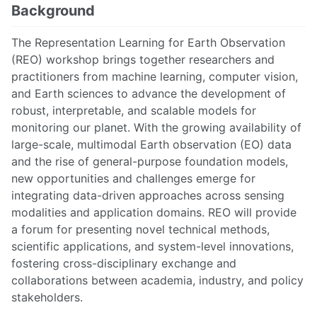
Background
The Representation Learning for Earth Observation
(REO) workshop brings together researchers and
practitioners from machine learning, computer vision,
and Earth sciences to advance the development of
robust, interpretable, and scalable models for
monitoring our planet. With the growing availability of
large-scale, multimodal Earth observation (EO) data
and the rise of general-purpose foundation models,
new opportunities and challenges emerge for
integrating data-driven approaches across sensing
modalities and application domains. REO will provide
a forum for presenting novel technical methods,
scientific applications, and system-level innovations,
fostering cross-disciplinary exchange and
collaborations between academia, industry, and policy
stakeholders.