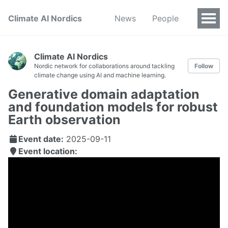
Climate AI Nordics
News
People
Climate AI Nordics
Nordic network for collaborations around tackling
Follow
climate change using AI and machine learning.
Generative domain adaptation
and foundation models for robust
Earth observation
Event date:
2025-09-11
Event location: