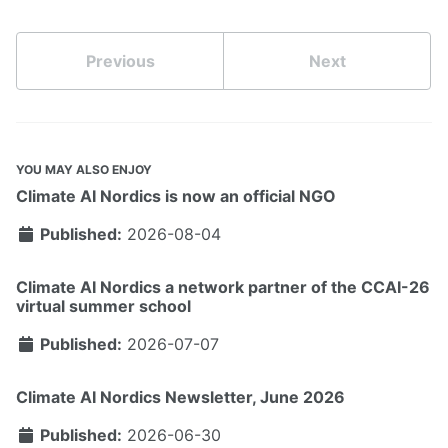
Previous
Next
YOU MAY ALSO ENJOY
Climate AI Nordics is now an official NGO
Published:
2026-08-04
Climate AI Nordics a network partner of the CCAI-26
virtual summer school
Published:
2026-07-07
Climate AI Nordics Newsletter, June 2026
Published:
2026-06-30