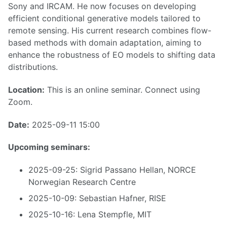
Sony and IRCAM. He now focuses on developing
efficient conditional generative models tailored to
remote sensing. His current research combines flow-
based methods with domain adaptation, aiming to
enhance the robustness of EO models to shifting data
distributions.
Location:
This is an online seminar. Connect using
Zoom.
Date:
2025-09-11 15:00
Upcoming seminars:
2025-09-25: Sigrid Passano Hellan, NORCE
Norwegian Research Centre
2025-10-09: Sebastian Hafner, RISE
2025-10-16: Lena Stempfle, MIT