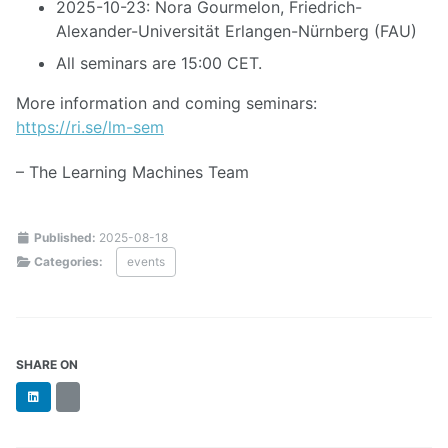
2025-10-23: Nora Gourmelon, Friedrich-
Alexander-Universität Erlangen-Nürnberg (FAU)
All seminars are 15:00 CET.
More information and coming seminars:
https://ri.se/lm-sem
– The Learning Machines Team
Published:
2025-08-18
Categories:
events
SHARE ON
LinkedIn
BlueSky