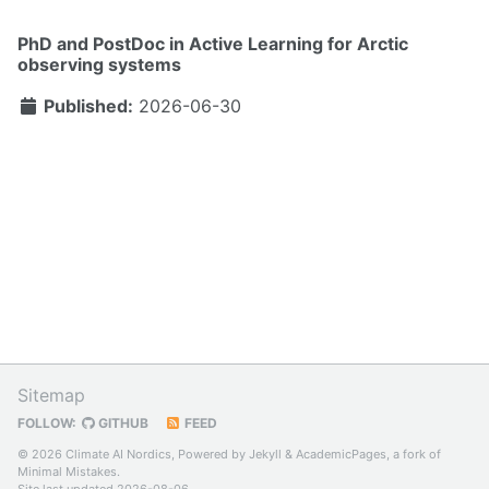
PhD and PostDoc in Active Learning for Arctic
observing systems
Published:
2026-06-30
Sitemap
FOLLOW:
GITHUB
FEED
© 2026 Climate AI Nordics, Powered by
Jekyll
&
AcademicPages
, a fork of
Minimal Mistakes
.