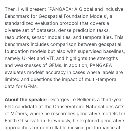
Then, I will present “PANGAEA: A Global and Inclusive
Benchmark for Geospatial Foundation Models“, a
standardized evaluation protocol that covers a
diverse set of datasets, dense prediction tasks,
resolutions, sensor modalities, and temporalities. This
benchmark includes comparison between geospatial
foundation models but also with supervised baselines,
namely U-Net and ViT, and highlights the strengths
and weaknesses of GFMs. In addition, PANGAEA
evaluates models’ accuracy in cases where labels are
limited and questions the impact of multi-temporal
data for GFMs.
About the speaker:
Georges Le Bellier is a third-year
PhD candidate at the Conservatoire National des Arts
et Métiers, where he researches generative models for
Earth Observation. Previously, he explored generative
approaches for controllable musical performance at