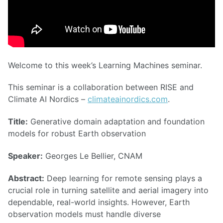
Welcome to this week’s Learning Machines seminar.
This seminar is a collaboration between RISE and
Climate AI Nordics –
climateainordics.com
.
Title:
Generative domain adaptation and foundation
models for robust Earth observation
Speaker:
Georges Le Bellier, CNAM
Abstract:
Deep learning for remote sensing plays a
crucial role in turning satellite and aerial imagery into
dependable, real-world insights. However, Earth
observation models must handle diverse