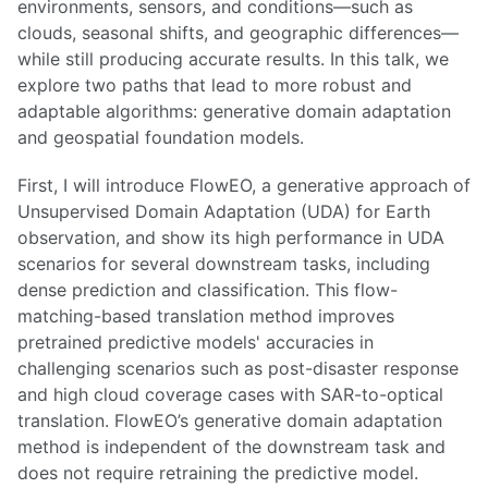
environments, sensors, and conditions—such as
clouds, seasonal shifts, and geographic differences—
while still producing accurate results. In this talk, we
explore two paths that lead to more robust and
adaptable algorithms: generative domain adaptation
and geospatial foundation models.
First, I will introduce FlowEO, a generative approach of
Unsupervised Domain Adaptation (UDA) for Earth
observation, and show its high performance in UDA
scenarios for several downstream tasks, including
dense prediction and classification. This flow-
matching-based translation method improves
pretrained predictive models' accuracies in
challenging scenarios such as post-disaster response
and high cloud coverage cases with SAR-to-optical
translation. FlowEO’s generative domain adaptation
method is independent of the downstream task and
does not require retraining the predictive model.