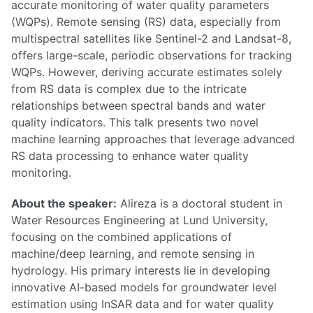
accurate monitoring of water quality parameters
(WQPs). Remote sensing (RS) data, especially from
multispectral satellites like Sentinel-2 and Landsat-8,
offers large-scale, periodic observations for tracking
WQPs. However, deriving accurate estimates solely
from RS data is complex due to the intricate
relationships between spectral bands and water
quality indicators. This talk presents two novel
machine learning approaches that leverage advanced
RS data processing to enhance water quality
monitoring.
About the speaker:
Alireza is a doctoral student in
Water Resources Engineering at Lund University,
focusing on the combined applications of
machine/deep learning, and remote sensing in
hydrology. His primary interests lie in developing
innovative AI-based models for groundwater level
estimation using InSAR data and for water quality