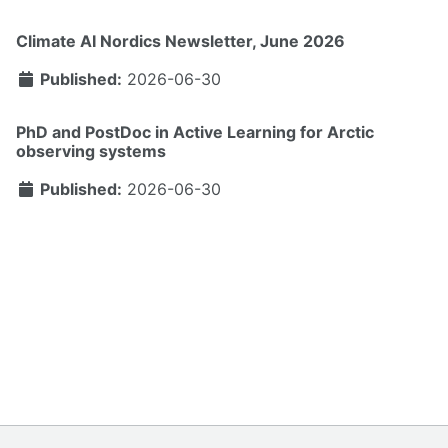
Climate AI Nordics Newsletter, June 2026
Published:
2026-06-30
PhD and PostDoc in Active Learning for Arctic
observing systems
Published:
2026-06-30