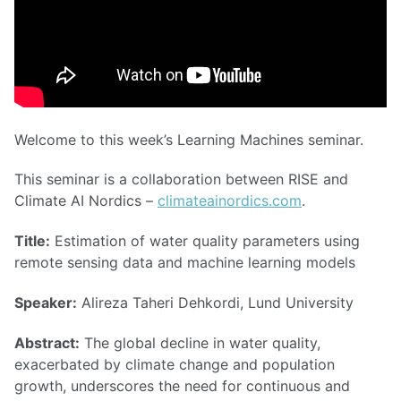
Welcome to this week’s Learning Machines seminar.
This seminar is a collaboration between RISE and
Climate AI Nordics –
climateainordics.com
.
Title:
Estimation of water quality parameters using
remote sensing data and machine learning models
Speaker:
Alireza Taheri Dehkordi, Lund University
Abstract:
The global decline in water quality,
exacerbated by climate change and population
growth, underscores the need for continuous and