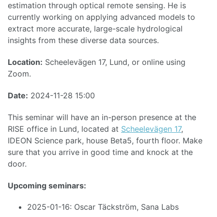
estimation through optical remote sensing. He is
currently working on applying advanced models to
extract more accurate, large-scale hydrological
insights from these diverse data sources.
Location:
Scheelevägen 17, Lund, or online using
Zoom.
Date:
2024-11-28 15:00
This seminar will have an in-person presence at the
RISE office in Lund, located at
Scheelevägen 17
,
IDEON Science park, house Beta5, fourth floor. Make
sure that you arrive in good time and knock at the
door.
Upcoming seminars:
2025-01-16: Oscar Täckström, Sana Labs