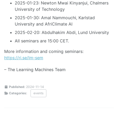
2025-01-23: Newton Mwai Kinyanjui, Chalmers
University of Technology
2025-01-30: Amal Nammouchi, Karlstad
University and AfriClimate AI
2025-02-20: Abdulhakim Abdi, Lund University
All seminars are 15:00 CET.
More information and coming seminars:
https://ri.se/lm-sem
– The Learning Machines Team
Published:
2024-11-14
Categories:
events