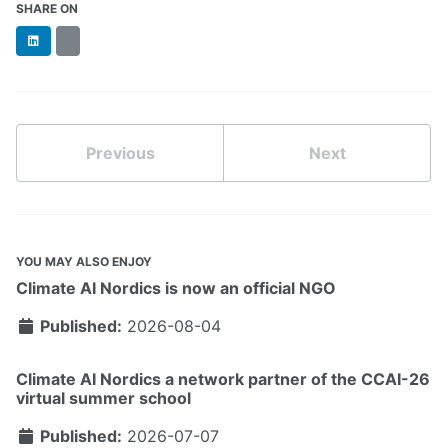
SHARE ON
LinkedIn
BlueSky
Previous
Next
YOU MAY ALSO ENJOY
Climate AI Nordics is now an official NGO
Published:
2026-08-04
Climate AI Nordics a network partner of the CCAI-26
virtual summer school
Published:
2026-07-07