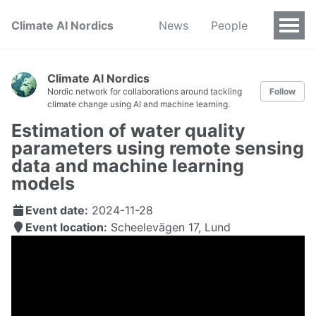
Climate AI Nordics
News
People
Climate AI Nordics
Nordic network for collaborations around tackling
Follow
climate change using AI and machine learning.
Estimation of water quality
parameters using remote sensing
data and machine learning
models
Event date:
2024-11-28
Event location:
Scheelevägen 17, Lund