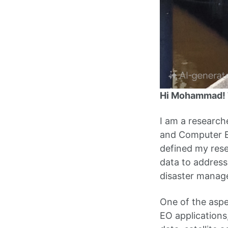
Hi Mohammad! T
I am a research
and Computer En
defined my rese
data to address
disaster manage
One of the aspe
EO applications