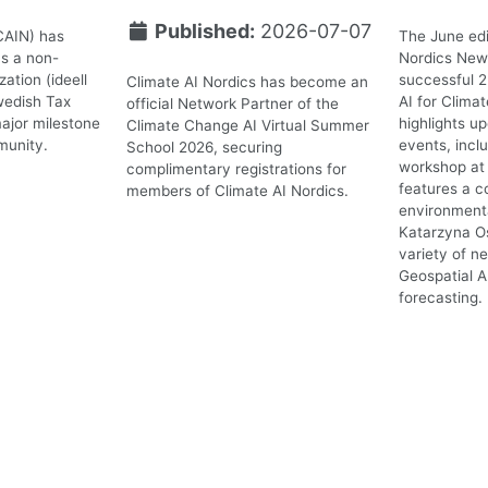
Published:
2026-07-07
CAIN) has
The June edi
as a non-
Nordics News
ation (ideell
successful 
Climate AI Nordics has become an
wedish Tax
AI for Clima
official Network Partner of the
ajor milestone
highlights 
Climate Change AI Virtual Summer
munity.
events, incl
School 2026, securing
workshop at 
complimentary registrations for
features a c
members of Climate AI Nordics.
environmenta
Katarzyna O
variety of n
Geospatial A
forecasting.