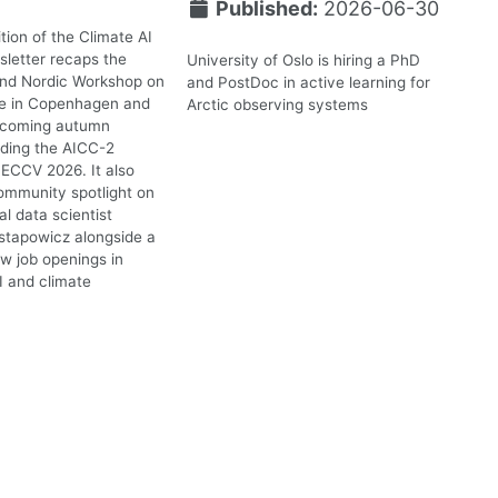
Published:
2026-06-30
tion of the Climate AI
letter recaps the
University of Oslo is hiring a PhD
2nd Nordic Workshop on
and PostDoc in active learning for
te in Copenhagen and
Arctic observing systems
upcoming autumn
uding the AICC-2
ECCV 2026. It also
ommunity spotlight on
l data scientist
stapowicz alongside a
ew job openings in
I and climate