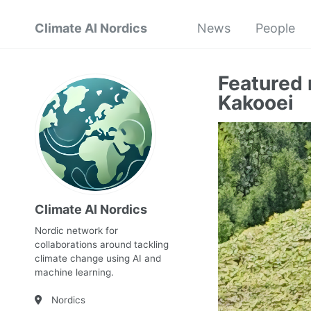
Climate AI Nordics
News
People
Featured
Kakooei
Climate AI Nordics
Nordic network for
collaborations around tackling
climate change using AI and
machine learning.
Nordics