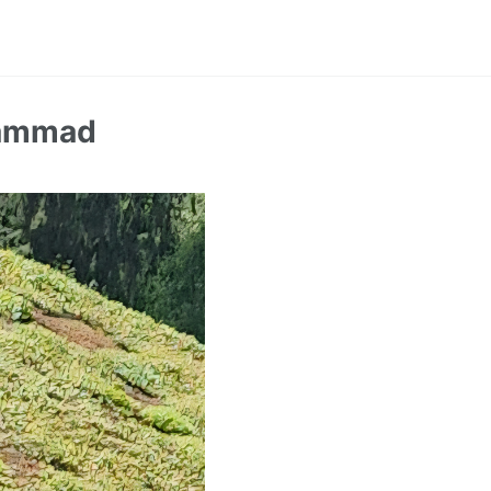
hammad