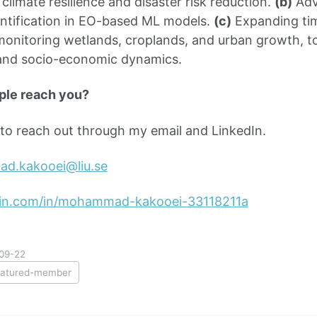
climate resilience and disaster risk reduction.
(b)
Adv
ntification in EO-based ML models.
(c)
Expanding tim
monitoring wetlands, croplands, and urban growth, t
and socio-economic dynamics.
ple reach you?
e to reach out through my email and LinkedIn.
d.kakooei@liu.se
din.com/in/mohammad-kakooei-33118211a
09-22
eatured-member