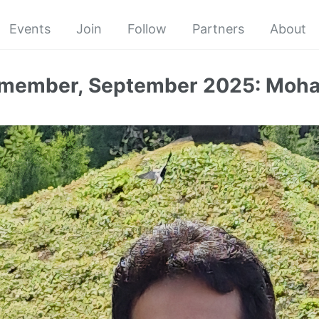
Events
Join
Follow
Partners
About
 member, September 2025: Mo