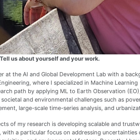
ell us about yourself and your work.
er at the AI and Global Development Lab with a backg
gineering, where I specialized in Machine Learning (
arch path by applying ML to Earth Observation (EO), 
 societal and environmental challenges such as pover
ment, large-scale time-series analysis, and urbanizat
cts of my research is developing scalable and trustw
, with a particular focus on addressing uncertainties