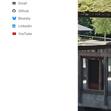
Email
Github
Bluesky
LinkedIn
YouTube