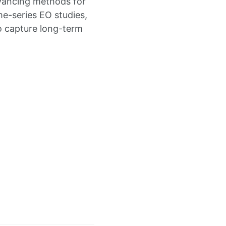
ancing methods for
e-series EO studies,
o capture long-term