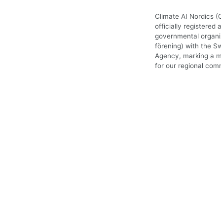
Climate AI Nordics (
officially registered 
governmental organiz
förening) with the S
Agency, marking a m
for our regional com