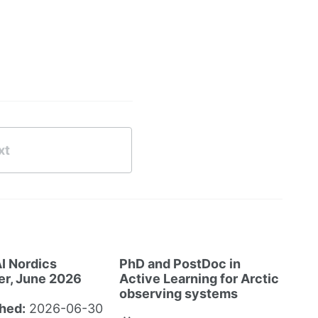
xt
I Nordics
PhD and PostDoc in
er, June 2026
Active Learning for Arctic
observing systems
hed:
2026-06-30