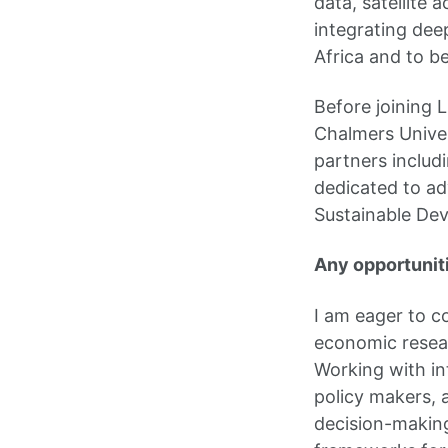
data, satellite 
integrating dee
Africa and to b
Before joining 
Chalmers Univer
partners includi
dedicated to ad
Sustainable De
Any opportuniti
I am eager to c
economic resear
Working with int
policy makers, 
decision-making.