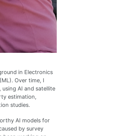
round in Electronics
ML). Over time, I
using AI and satellite
ty estimation,
ion studies.
orthy AI models for
 caused by survey