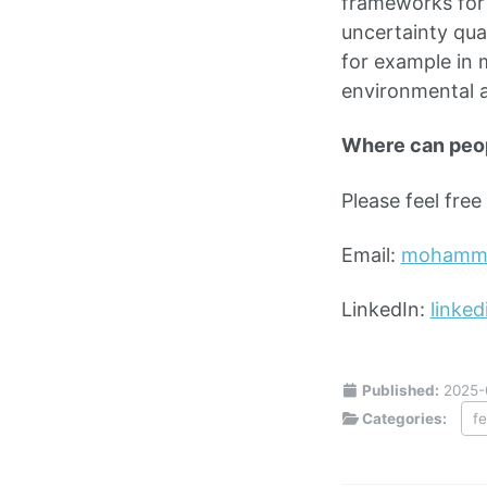
frameworks for 
uncertainty qua
for example in 
environmental 
Where can peo
Please feel fre
Email:
mohamma
LinkedIn:
linke
Published:
2025-
Categories:
f