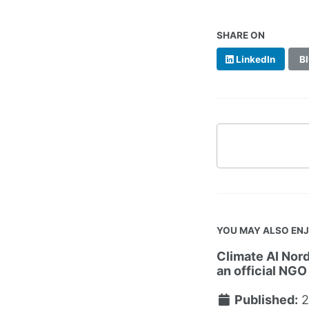
SHARE ON
LinkedIn
Bl
YOU MAY ALSO EN
Climate AI Nord
an official NGO
Published:
2