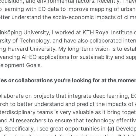
acquisition, and environmental factors. Recently, I h
p learning with EO data to improve mapping of urban 
etter understand the socio-economic impacts of clim
Linköping University, I worked at KTH Royal Institute
sity of Technology, and have also collaborated inter
ng Harvard University. My long-term vision is to esta
vancing AI-EO applications for sustainability and su
velopment Goals.
es or collaborations you’re looking for at the mome
ollaborate on projects that integrate deep learning, E
ch to better understand and predict the impacts of 
erdisciplinary teams is very valuable as it bring toget
and AI researchers to ensure that technology effecti
 Specifically, I see great opportunities in
(a)
Develop