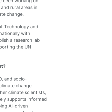
ave been working on
and rural areas in
ate change.
 of Technology and
nationally with
blish a research lab
pporting the UN
nt?
O, and socio-
climate change.
her climate scientists,
vely supports informed
ing AI-driven