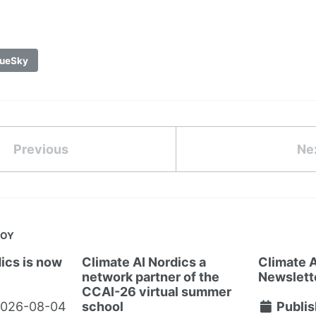
ueSky
Previous
Ne
JOY
ics is now
Climate AI Nordics a
Climate A
network partner of the
Newslett
CCAI-26 virtual summer
026-08-04
school
Publis