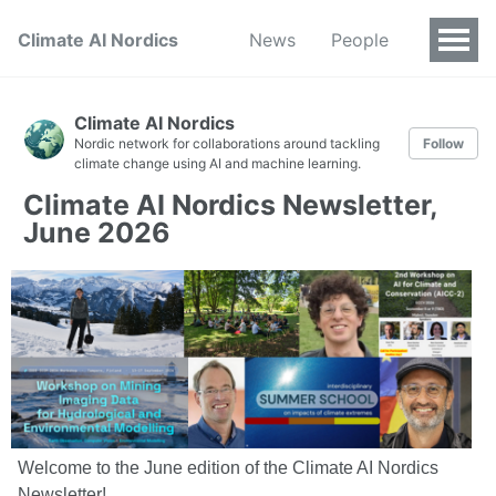
Climate AI Nordics
News
People
Climate AI Nordics
Nordic network for collaborations around tackling
Follow
climate change using AI and machine learning.
Climate AI Nordics Newsletter,
June 2026
Welcome to the June edition of the Climate AI Nordics
Newsletter!