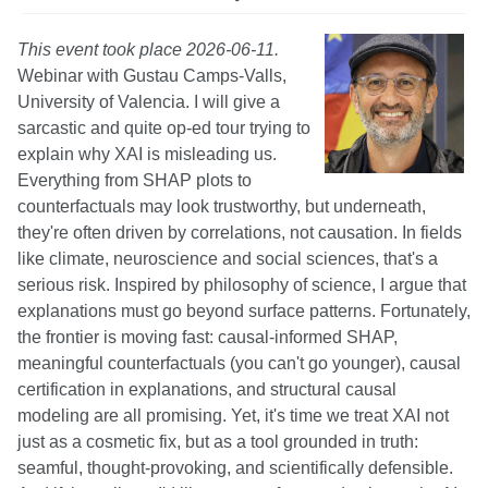
This event took place 2026-06-11.
Webinar with Gustau Camps-Valls,
University of Valencia. I will give a
sarcastic and quite op-ed tour trying to
explain why XAI is misleading us.
Everything from SHAP plots to
counterfactuals may look trustworthy, but underneath,
they're often driven by correlations, not causation. In fields
like climate, neuroscience and social sciences, that's a
serious risk. Inspired by philosophy of science, I argue that
explanations must go beyond surface patterns. Fortunately,
the frontier is moving fast: causal‐informed SHAP,
meaningful counterfactuals (you can't go younger), causal
certification in explanations, and structural causal
modeling are all promising. Yet, it's time we treat XAI not
just as a cosmetic fix, but as a tool grounded in truth:
seamful, thought-provoking, and scientifically defensible.