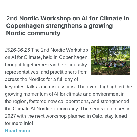
2nd Nordic Workshop on AI for Climate in
Copenhagen strengthens a growing
Nordic community
2026-06-26
The 2nd Nordic Workshop
on AI for Climate, held in Copenhagen,
brought together researchers, industry
representatives, and practitioners from
across the Nordics for a full day of
keynotes, talks, and discussions. The event highlighted the
growing momentum of AI for climate and environment in
the region, fostered new collaborations, and strengthened
the Climate AI Nordics community. The series continues in
2027 with the next workshop planned in Oslo, stay tuned
for more info!
Read more!