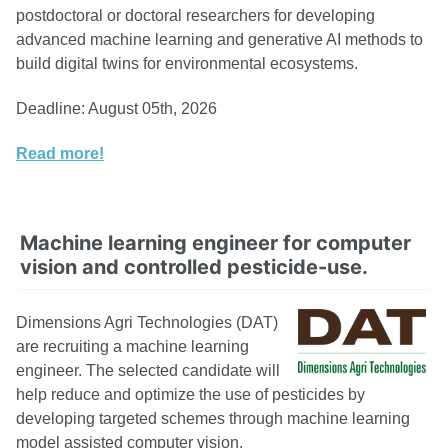
postdoctoral or doctoral researchers for developing
advanced machine learning and generative AI methods to
build digital twins for environmental ecosystems.
Deadline: August 05th, 2026
Read more!
Machine learning engineer for computer
vision and controlled pesticide-use.
Dimensions Agri Technologies (DAT)
are recruiting a machine learning
engineer. The selected candidate will
help reduce and optimize the use of pesticides by
developing targeted schemes through machine learning
model assisted computer vision.