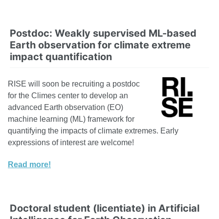
Postdoc: Weakly supervised ML-based
Earth observation for climate extreme
impact quantification
RISE will soon be recruiting a postdoc
for the Climes center to develop an
advanced Earth observation (EO)
machine learning (ML) framework for
quantifying the impacts of climate extremes. Early
expressions of interest are welcome!
Read more!
Doctoral student (licentiate) in Artificial