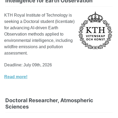
Intelligence for Earth Observation
KTH Royal Institute of Technology is
seeking a Doctoral student (licentiate)
for advancing AI-driven Earth
Observation methods applied to
environmental intelligence, including
wildfire emissions and pollution
assessment.
Deadline: July 09th, 2026
Read more!
Doctoral Researcher, Atmospheric
Sciences