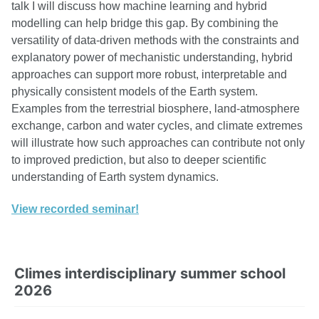
talk I will discuss how machine learning and hybrid
modelling can help bridge this gap. By combining the
versatility of data-driven methods with the constraints and
explanatory power of mechanistic understanding, hybrid
approaches can support more robust, interpretable and
physically consistent models of the Earth system.
Examples from the terrestrial biosphere, land-atmosphere
exchange, carbon and water cycles, and climate extremes
will illustrate how such approaches can contribute not only
to improved prediction, but also to deeper scientific
understanding of Earth system dynamics.
View recorded seminar!
Climes interdisciplinary summer school
2026