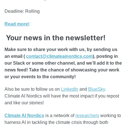
Deadline: Rolling
Read more!
Your news in the newsletter!
Make sure to share your work with us, by sending us
an email (
contact@climateainordics.com
), posting in
our Slack or some other channel, and we’ll add it to the
news feed! Take the chance of showcasing your work
or your events to the community!
Also be sure to follow us on
LinkedIn
and
BlueSky
.
Climate AI Nordics will have the most impact if you repost
and like our stories!
Climate AI Nordics
is a network of
researchers
working to
harness AI in tackling the climate crisis through both