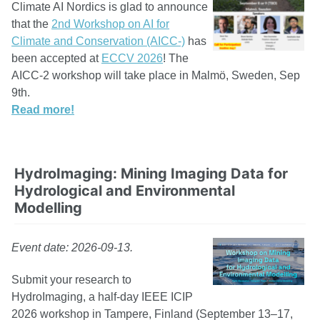
Climate AI Nordics is glad to announce
that the
2nd Workshop on AI for
Climate and Conservation (AICC-)
has
been accepted at
ECCV 2026
! The
AICC-2 workshop will take place in Malmö, Sweden, Sep
9th.
Read more!
HydroImaging: Mining Imaging Data for
Hydrological and Environmental
Modelling
Event date: 2026-09-13.
Submit your research to
HydroImaging, a half-day IEEE ICIP
2026 workshop in Tampere, Finland (September 13–17,