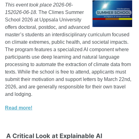
This event took place 2026-06-
152026-06-18.
The Climes Summer
School 2026 at Uppsala University
offers doctoral, postdoc, and advanced
master’s students an interdisciplinary curriculum focused
on climate extremes, public health, and societal impacts.
The program features a specialized AI component where
participants use deep learning and natural language
processing to automate the extraction of climate data from
texts. While the school is free to attend, applicants must
submit their motivation and support letters by March 22nd,
2026, and are generally responsible for their own travel
and lodging.
Read more!
A Critical Look at Explainable AI