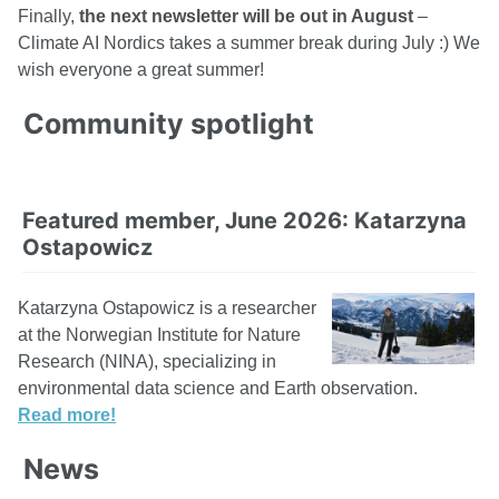
Finally,
the next newsletter will be out in August
–
Climate AI Nordics takes a summer break during July :) We
wish everyone a great summer!
Community spotlight
Featured member, June 2026: Katarzyna
Ostapowicz
Katarzyna Ostapowicz is a researcher
at the Norwegian Institute for Nature
Research (NINA), specializing in
environmental data science and Earth observation.
Read more!
News