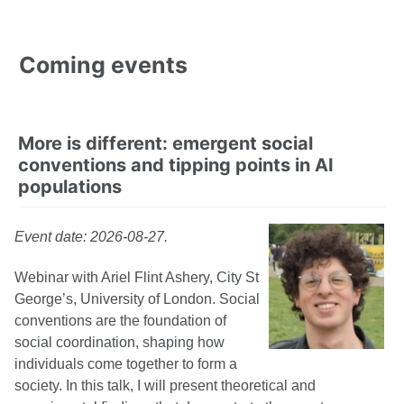
Coming events
More is different: emergent social
conventions and tipping points in AI
populations
Event date: 2026-08-27.
Webinar with Ariel Flint Ashery, City St
George’s, University of London. Social
conventions are the foundation of
social coordination, shaping how
individuals come together to form a
society. In this talk, I will present theoretical and