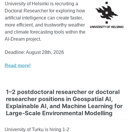
University of Helsinki is recruiting a
Doctoral Researcher for exploring how
artificial intelligence can create faster,
more efficient, and trustworthy weather
and climate forecasting tools within the
AI-Dream project.
Deadline: August 28th, 2026
Read more!
1–2 postdoctoral researcher or doctoral
researcher positions in Geospatial AI,
Explainable AI, and Machine Learning for
Large-Scale Environmental Modelling
University of Turku is hiring 1-2