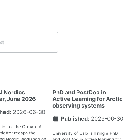
xt
I Nordics
PhD and PostDoc in
er, June 2026
Active Learning for Arctic
observing systems
hed:
2026-06-30
Published:
2026-06-30
tion of the Climate AI
letter recaps the
University of Oslo is hiring a PhD
2nd Nordic Workshop on
and PostDoc in active learning for