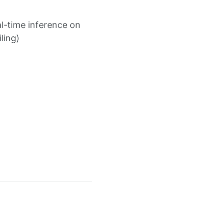
l-time inference on
ling)