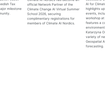
wedish Tax
AI for Clima
official Network Partner of the
ajor milestone
highlights 
Climate Change AI Virtual Summer
munity.
events, incl
School 2026, securing
workshop at 
complimentary registrations for
features a c
members of Climate AI Nordics.
environmenta
Katarzyna O
variety of n
Geospatial A
forecasting.