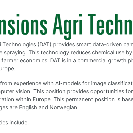
i Technologies (DAT) provides smart data-driven ca
de spraying. This technology reduces chemical use by
 farmer economics. DAT is in a commercial growth p
Europe.
t from experience with AI-models for image classifica
puter vision. This position provides opportunities fo
ation within Europe. This permanent position is base
ges are English and Norwegian.
ties include: