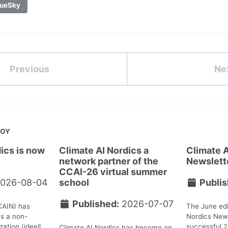
ueSky
Previous
Ne
JOY
ics is now
Climate AI Nordics a
Climate A
network partner of the
Newslett
CCAI-26 virtual summer
026-08-04
school
Publis
Published:
2026-07-07
CAIN) has
The June edi
as a non-
Nordics News
ation (ideell
successful 
Climate AI Nordics has become an