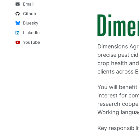
Email
Github
Bluesky
LinkedIn
YouTube
Dimensions Agr
precise pestici
crop health and
clients across 
You will benefi
interest for com
research cooper
Working langua
Key responsibili