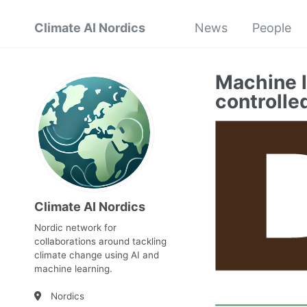
Climate AI Nordics
News
People
Machine l
controlle
Climate AI Nordics
Nordic network for
collaborations around tackling
climate change using AI and
machine learning.
Nordics