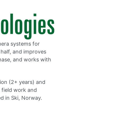
mera systems for
 half, and improves
hase, and works with
tion (2+ years) and
r field work and
d in Ski, Norway.