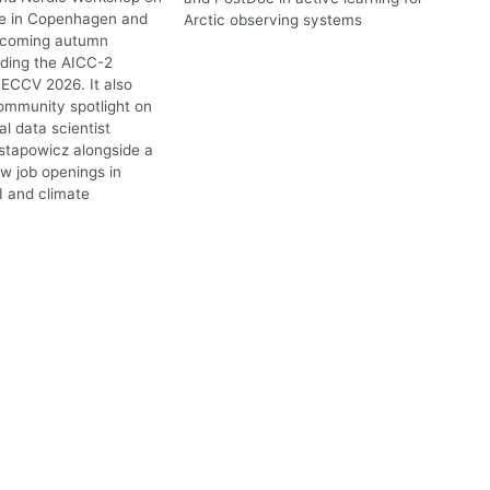
te in Copenhagen and
Arctic observing systems
upcoming autumn
uding the AICC-2
ECCV 2026. It also
ommunity spotlight on
l data scientist
stapowicz alongside a
ew job openings in
I and climate