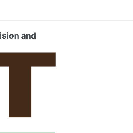
ision and