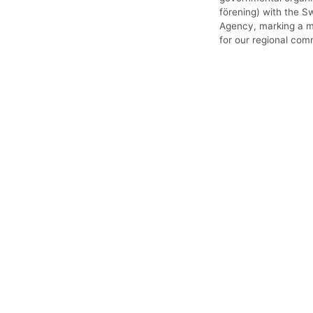
förening) with the S
Agency, marking a m
for our regional com