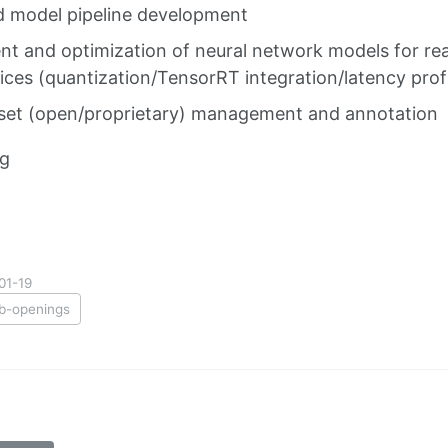
 model pipeline development
t and optimization of neural network models for rea
ces (quantization/TensorRT integration/latency profi
set (open/proprietary) management and annotation
ng
01-19
ob-openings