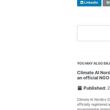
LinkedIn
Bl
YOU MAY ALSO EN
Climate AI Nord
an official NGO
Published:
2
Climate AI Nordics (
officially registered 
governmental organiz