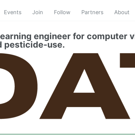
Events
Join
Follow
Partners
About
earning engineer for computer v
d pesticide-use.