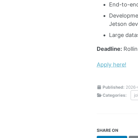
End-to-end
Developmen
Jetson devi
Large data
Deadline:
Rolli
Apply here!
Published:
2026-
Categories:
j
SHARE ON