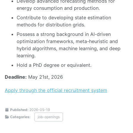
Develop advanced forecasting methods for
energy consumption and production.
Contribute to developing state estimation
methods for distribution grids.
Possess a strong background in AI-driven
optimization frameworks, meta-heuristic and
hybrid algorithms, machine learning, and deep
learning.
Hold a PhD degree or equivalent.
Deadline:
May 21st, 2026
Apply through the official recruitment system
Published:
2026-05-19
Categories:
job-openings