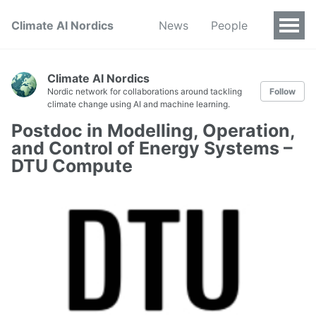
Climate AI Nordics
News
People
Climate AI Nordics
Nordic network for collaborations around tackling
Follow
climate change using AI and machine learning.
Postdoc in Modelling, Operation,
and Control of Energy Systems –
DTU Compute