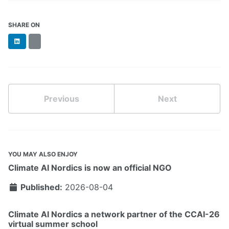
SHARE ON
LinkedIn
BlueSky
Previous
Next
YOU MAY ALSO ENJOY
Climate AI Nordics is now an official NGO
Published:
2026-08-04
Climate AI Nordics a network partner of the CCAI-26
virtual summer school