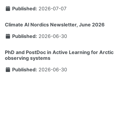
Published:
2026-07-07
Climate AI Nordics Newsletter, June 2026
Published:
2026-06-30
PhD and PostDoc in Active Learning for Arctic
observing systems
Published:
2026-06-30