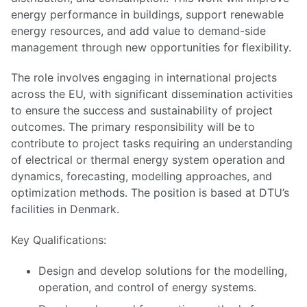
energy performance in buildings, support renewable
energy resources, and add value to demand-side
management through new opportunities for flexibility.
The role involves engaging in international projects
across the EU, with significant dissemination activities
to ensure the success and sustainability of project
outcomes. The primary responsibility will be to
contribute to project tasks requiring an understanding
of electrical or thermal energy system operation and
dynamics, forecasting, modelling approaches, and
optimization methods. The position is based at DTU’s
facilities in Denmark.
Key Qualifications:
Design and develop solutions for the modelling,
operation, and control of energy systems.