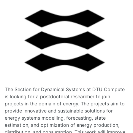
The Section for Dynamical Systems at DTU Compute
is looking for a postdoctoral researcher to join
projects in the domain of energy. The projects aim to
provide innovative and sustainable solutions for
energy systems modelling, forecasting, state
estimation, and optimization of energy production,
distribution, and consumption. This work will improve