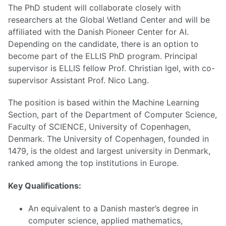
The PhD student will collaborate closely with
researchers at the Global Wetland Center and will be
affiliated with the Danish Pioneer Center for AI.
Depending on the candidate, there is an option to
become part of the ELLIS PhD program. Principal
supervisor is ELLIS fellow Prof. Christian Igel, with co-
supervisor Assistant Prof. Nico Lang.
The position is based within the Machine Learning
Section, part of the Department of Computer Science,
Faculty of SCIENCE, University of Copenhagen,
Denmark. The University of Copenhagen, founded in
1479, is the oldest and largest university in Denmark,
ranked among the top institutions in Europe.
Key Qualifications:
An equivalent to a Danish master’s degree in
computer science, applied mathematics,