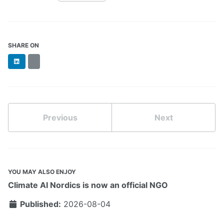
SHARE ON
LinkedIn
BlueSky
Previous
Next
YOU MAY ALSO ENJOY
Climate AI Nordics is now an official NGO
Published:
2026-08-04