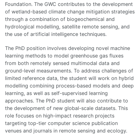
Foundation. The GWC contributes to the development
of wetland-based climate change mitigation strategies
through a combination of biogeochemical and
hydrological modelling, satellite remote sensing, and
the use of artificial intelligence techniques.
The PhD position involves developing novel machine
learning methods to model greenhouse gas fluxes
from both remotely sensed multimodal data and
ground-level measurements. To address challenges of
limited reference data, the student will work on hybrid
modelling combining process-based models and deep
learning, as well as self-supervised learning
approaches. The PhD student will also contribute to
the development of new global-scale datasets. This
role focuses on high-impact research projects
targeting top-tier computer science publication
venues and journals in remote sensing and ecology.