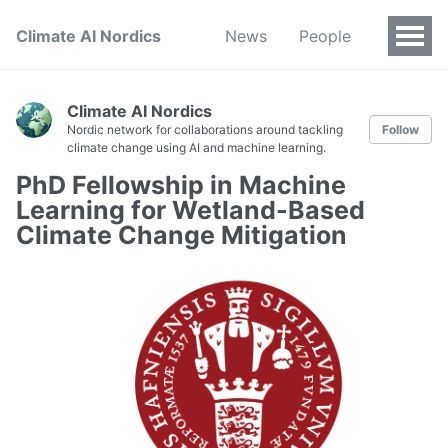
Climate AI Nordics
News
People
Climate AI Nordics
Nordic network for collaborations around tackling
Follow
climate change using AI and machine learning.
PhD Fellowship in Machine
Learning for Wetland-Based
Climate Change Mitigation