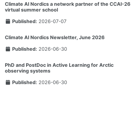
Climate AI Nordics a network partner of the CCAI-26
virtual summer school
Published:
2026-07-07
Climate AI Nordics Newsletter, June 2026
Published:
2026-06-30
PhD and PostDoc in Active Learning for Arctic
observing systems
Published:
2026-06-30