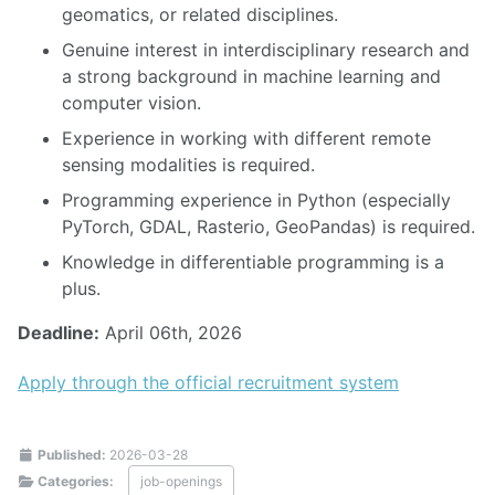
geomatics, or related disciplines.
Genuine interest in interdisciplinary research and
a strong background in machine learning and
computer vision.
Experience in working with different remote
sensing modalities is required.
Programming experience in Python (especially
PyTorch, GDAL, Rasterio, GeoPandas) is required.
Knowledge in differentiable programming is a
plus.
Deadline:
April 06th, 2026
Apply through the official recruitment system
Published:
2026-03-28
Categories:
job-openings