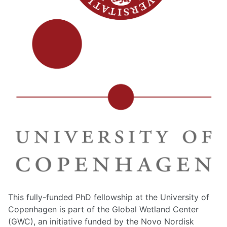
This fully-funded PhD fellowship at the University of
Copenhagen is part of the Global Wetland Center
(GWC), an initiative funded by the Novo Nordisk