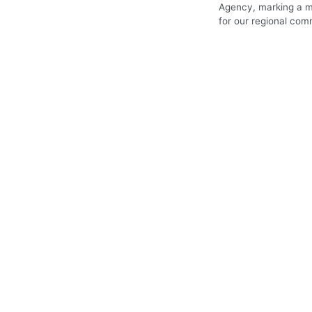
Agency, marking a m
for our regional com