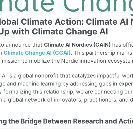
lobal Climate Action: Climate AI
Up with Climate Change AI
 to announce that
Climate AI Nordics (CAIN)
has offic
th
Climate Change AI (CCAI)
. This partnership marks 
r mission to mobilize the Nordic innovation ecosystem
AI is a global nonprofit that catalyzes impactful work
ge and machine learning by addressing gaps in exper
 formalizing this relationship, we are connecting our
h a global network of innovators, practitioners, and 
ng the Bridge Between Research and Acti