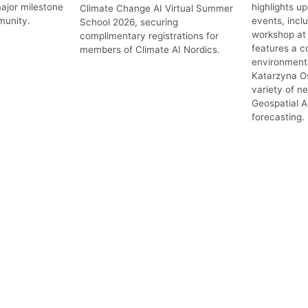
ajor milestone
highlights 
Climate Change AI Virtual Summer
munity.
events, incl
School 2026, securing
workshop at 
complimentary registrations for
features a c
members of Climate AI Nordics.
environmenta
Katarzyna O
variety of n
Geospatial A
forecasting.