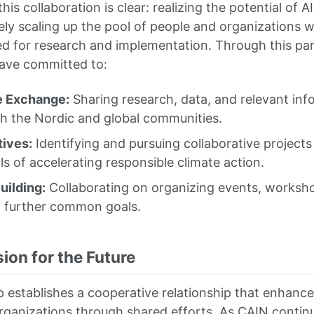
his collaboration is clear: realizing the potential of A
ly scaling up the pool of people and organizations wi
 for research and implementation. Through this par
have committed to:
 Exchange:
Sharing research, data, and relevant inf
th the Nordic and global communities.
tives:
Identifying and pursuing collaborative projects 
s of accelerating responsible climate action.
uilding:
Collaborating on organizing events, worksho
o further common goals.
ion for the Future
p establishes a cooperative relationship that enhance
rganizations through shared efforts. As CAIN continu