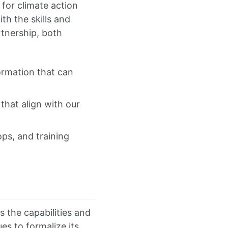
I for climate action
th the skills and
tnership, both
ormation that can
that align with our
ps, and training
s the capabilities and
es to formalize its