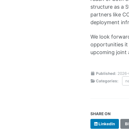
structure as a 
partners like C
deployment infr
We look forward
opportunities i
upcoming joint a
Published:
2026-
Categories:
n
SHARE ON
LinkedIn
Bl