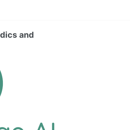
rdics and