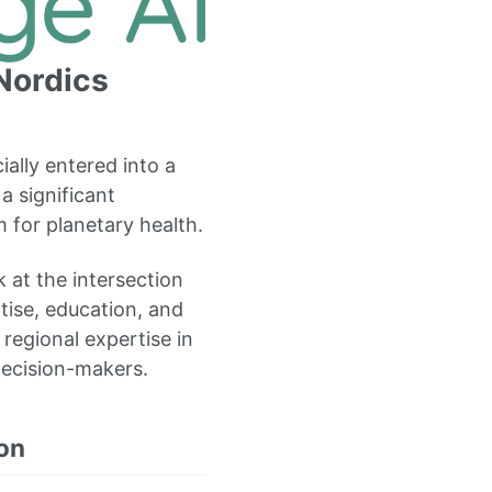
 Nordics
ially entered into a
a significant
 for planetary health.
 at the intersection
tise, education, and
 regional expertise in
decision-makers.
on