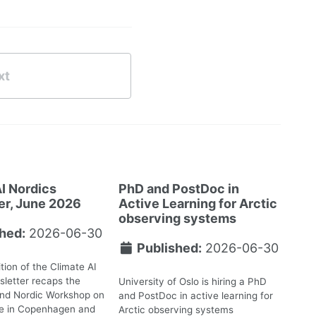
xt
I Nordics
PhD and PostDoc in
er, June 2026
Active Learning for Arctic
observing systems
hed:
2026-06-30
Published:
2026-06-30
tion of the Climate AI
letter recaps the
University of Oslo is hiring a PhD
2nd Nordic Workshop on
and PostDoc in active learning for
te in Copenhagen and
Arctic observing systems