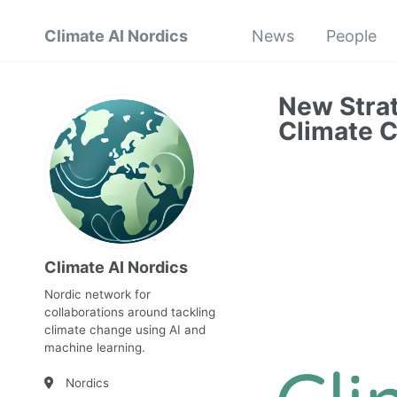
Climate AI Nordics
News
People
New Strat
Climate 
Climate AI Nordics
Nordic network for
collaborations around tackling
climate change using AI and
machine learning.
Nordics