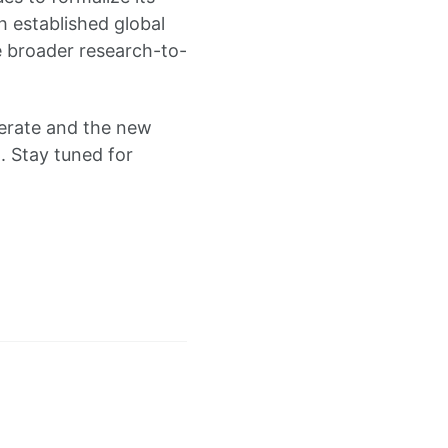
th established global
he broader research-to-
nerate and the new
. Stay tuned for