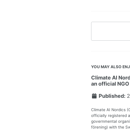
YOU MAY ALSO EN
Climate AI Nord
an official NGO
Published:
2
Climate AI Nordics (
officially registered 
governmental organiz
förening) with the S