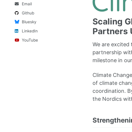
Email
Github
Scaling G
Bluesky
Partners 
LinkedIn
YouTube
We are excited
partnership wi
milestone in ou
Climate Change 
of climate chan
coordination. By
the Nordics wit
Strengtheni