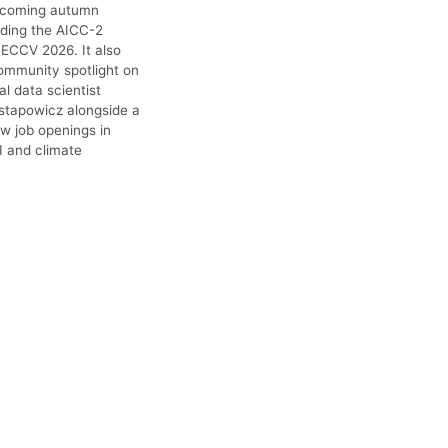
upcoming autumn
uding the AICC-2
ECCV 2026. It also
ommunity spotlight on
l data scientist
stapowicz alongside a
ew job openings in
I and climate