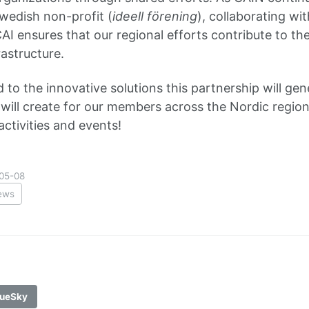
Swedish non-profit (
ideell förening
), collaborating wi
CAI ensures that our regional efforts contribute to t
astructure.
 to the innovative solutions this partnership will ge
t will create for our members across the Nordic region
ctivities and events!
05-08
ews
ueSky