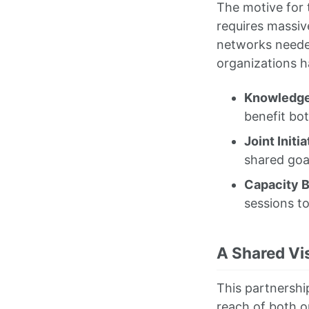
The motive for t
requires massive
networks needed
organizations 
Knowledge
benefit bo
Joint Initia
shared goal
Capacity B
sessions t
A Shared Vis
This partnershi
reach of both o