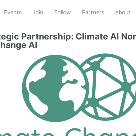
Events
Join
Follow
Partners
About
egic Partnership: Climate AI No
Change AI