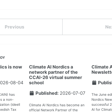
Previous
Ne
JOY
ics is now
Climate AI Nordics a
Climate A
network partner of the
Newslett
CCAI-26 virtual summer
026-08-04
school
Publis
Published:
2026-07-07
CAIN) has
The June edi
as a non-
Nordics News
ation (ideell
successful 
Climate AI Nordics has become an
wedish Tax
AI for Clima
official Network Partner of the