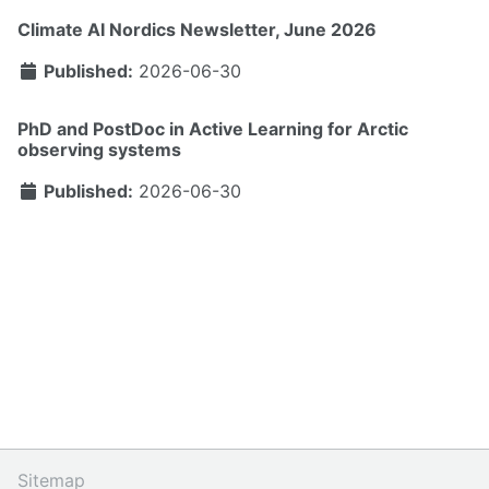
Climate AI Nordics Newsletter, June 2026
Published:
2026-06-30
PhD and PostDoc in Active Learning for Arctic
observing systems
Published:
2026-06-30
Sitemap