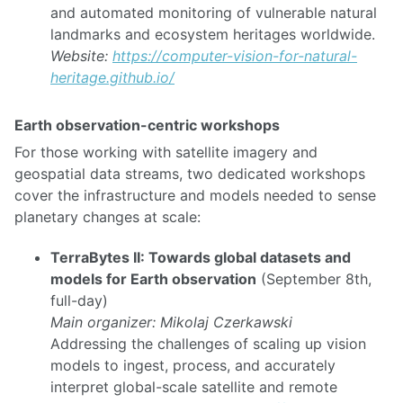
and automated monitoring of vulnerable natural
landmarks and ecosystem heritages worldwide.
Website:
https://computer-vision-for-natural-
heritage.github.io/
Earth observation-centric workshops
For those working with satellite imagery and
geospatial data streams, two dedicated workshops
cover the infrastructure and models needed to sense
planetary changes at scale:
TerraBytes II: Towards global datasets and
models for Earth observation
(September 8th,
full-day)
Main organizer: Mikolaj Czerkawski
Addressing the challenges of scaling up vision
models to ingest, process, and accurately
interpret global-scale satellite and remote