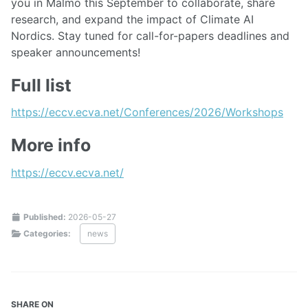
you in Malmö this September to collaborate, share
research, and expand the impact of Climate AI
Nordics. Stay tuned for call-for-papers deadlines and
speaker announcements!
Full list
https://eccv.ecva.net/Conferences/2026/Workshops
More info
https://eccv.ecva.net/
Published:
2026-05-27
Categories:
news
SHARE ON