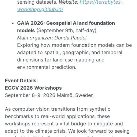
sensing datasets.
Website:
https://terrabytes-
workshop.github.io/
GAIA 2026: Geospatial AI and foundation
models
(September 9th, half-day)
Main organizer: Danda Paudel
Exploring how modern foundation models can be
adapted to spatial, geographic, and temporal
dimensions for land-use mapping and
environmental prediction.
Event Details:
ECCV 2026 Workshops
September 8–9, 2026 Malmö, Sweden
As computer vision transitions from synthetic
benchmarks to real-world applications, these
workshops represent a vital bridge to mitigate and
adapt to the climate crisis. We look forward to seeing