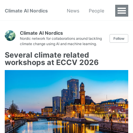
Climate AI Nordics
News
People
Climate AI Nordics
Nordic network for collaborations around tackling
Follow
climate change using AI and machine learning.
Several climate related
workshops at ECCV 2026