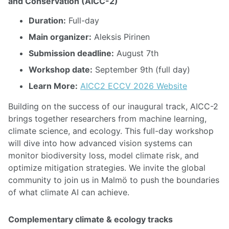
and Conservation (AICC-2)
Duration:
Full-day
Main organizer:
Aleksis Pirinen
Submission deadline:
August 7th
Workshop date:
September 9th (full day)
Learn More:
AICC2 ECCV 2026 Website
Building on the success of our inaugural track, AICC-2
brings together researchers from machine learning,
climate science, and ecology. This full-day workshop
will dive into how advanced vision systems can
monitor biodiversity loss, model climate risk, and
optimize mitigation strategies. We invite the global
community to join us in Malmö to push the boundaries
of what climate AI can achieve.
Complementary climate & ecology tracks