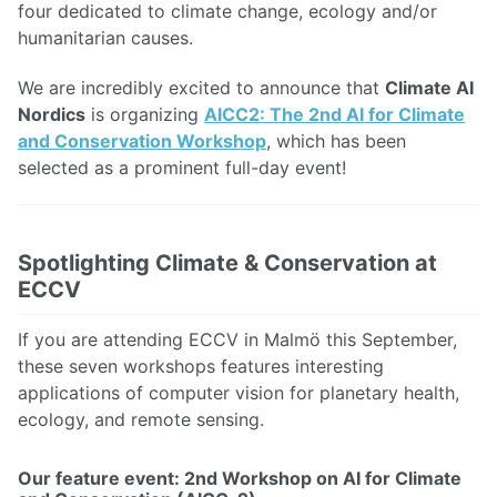
four dedicated to climate change, ecology and/or
humanitarian causes.
We are incredibly excited to announce that
Climate AI
Nordics
is organizing
AICC2: The 2nd AI for Climate
and Conservation Workshop
, which has been
selected as a prominent full-day event!
Spotlighting Climate & Conservation at
ECCV
If you are attending ECCV in Malmö this September,
these seven workshops features interesting
applications of computer vision for planetary health,
ecology, and remote sensing.
Our feature event: 2nd Workshop on AI for Climate