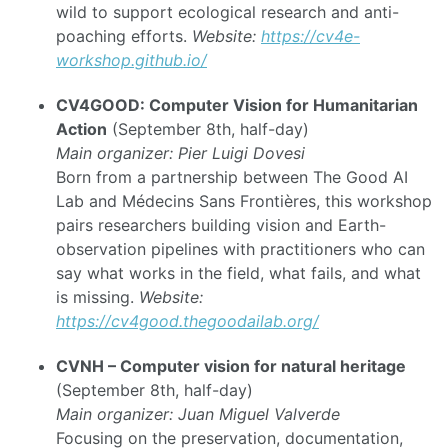
wild to support ecological research and anti-
poaching efforts.
Website:
https://cv4e-
workshop.github.io/
CV4GOOD: Computer Vision for Humanitarian
Action
(September 8th, half-day)
Main organizer: Pier Luigi Dovesi
Born from a partnership between The Good AI
Lab and Médecins Sans Frontières, this workshop
pairs researchers building vision and Earth-
observation pipelines with practitioners who can
say what works in the field, what fails, and what
is missing.
Website:
https://cv4good.thegoodailab.org/
CVNH – Computer vision for natural heritage
(September 8th, half-day)
Main organizer: Juan Miguel Valverde
Focusing on the preservation, documentation,