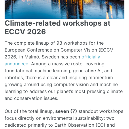
Climate-related workshops at
ECCV 2026
The complete lineup of 93 workshops for the
European Conference on Computer Vision (ECCV
2026) in Malmö, Sweden has been
officially
announced
. Among a massive roster covering
foundational machine learning, generative AI, and
robotics, there is a clear and inspiring momentum
growing around using computer vision and machine
learning to address our planet’s most pressing climate
and conservation issues.
Out of the total lineup,
seven (7)
standout workshops
focus directly on environmental sustainability: two
dedicated primarily to Earth Observation (EO) and