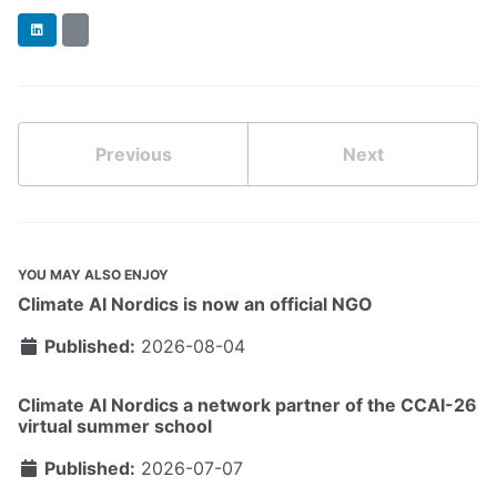
LinkedIn
BlueSky
Previous
Next
YOU MAY ALSO ENJOY
Climate AI Nordics is now an official NGO
Published:
2026-08-04
Climate AI Nordics a network partner of the CCAI-26
virtual summer school
Published:
2026-07-07