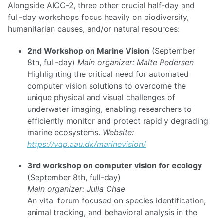
Alongside AICC-2, three other crucial half-day and
full-day workshops focus heavily on biodiversity,
humanitarian causes, and/or natural resources:
2nd Workshop on Marine Vision
(September
8th, full-day)
Main organizer: Malte Pedersen
Highlighting the critical need for automated
computer vision solutions to overcome the
unique physical and visual challenges of
underwater imaging, enabling researchers to
efficiently monitor and protect rapidly degrading
marine ecosystems.
Website:
https://vap.aau.dk/marinevision/
3rd workshop on computer vision for ecology
(September 8th, full-day)
Main organizer: Julia Chae
An vital forum focused on species identification,
animal tracking, and behavioral analysis in the