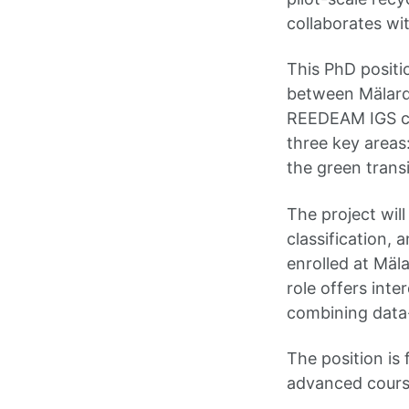
collaborates wit
This PhD positi
between Mälarda
REEDEAM IGS co
three key areas
the green transi
The project wil
classification, 
enrolled at Mäl
role offers inte
combining data-
The position is 
advanced cours