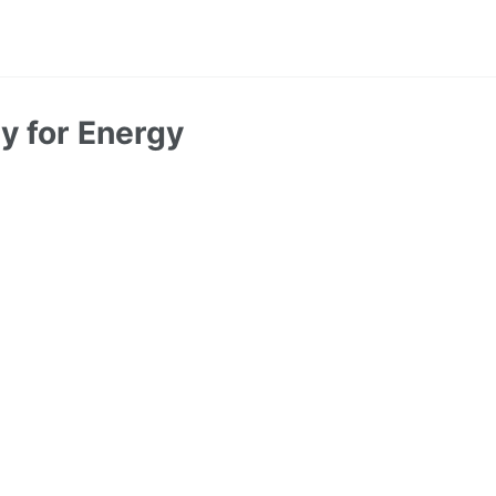
y for Energy