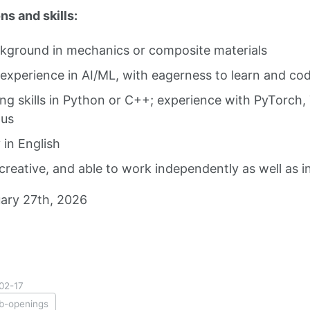
ns and skills:
kground in mechanics or composite materials
 experience in AI/ML, with eagerness to learn and co
g skills in Python or C++; experience with PyTorch, 
lus
 in English
 creative, and able to work independently as well as i
ary 27th, 2026
02-17
ob-openings