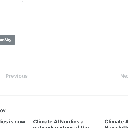
ueSky
Previous
Ne
JOY
ics is now
Climate AI Nordics a
Climate A
network partner of the
Newslett