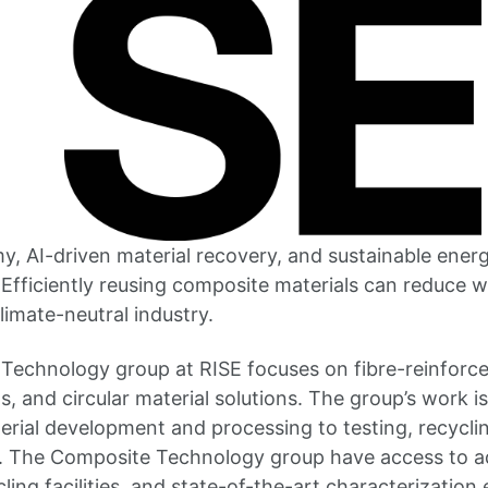
y, AI-driven material recovery, and sustainable ener
 Efficiently reusing composite materials can reduce 
climate-neutral industry.
Technology group at RISE focuses on fibre-reinforc
 and circular material solutions. The group’s work is 
erial development and processing to testing, recyclin
. The Composite Technology group have access to ad
cling facilities, and state-of-the-art characterizatio