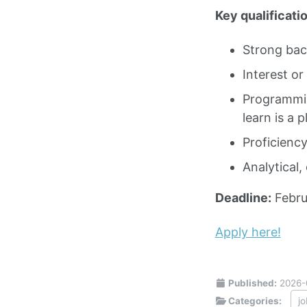
Key qualificatio
Strong bac
Interest or
Programmin
learn is a p
Proficiency
Analytical,
Deadline:
Febru
Apply here!
Published:
2026-
Categories:
j