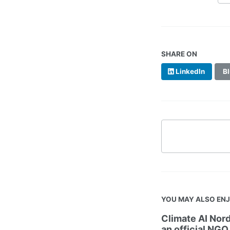
SHARE ON
LinkedIn
Bl
YOU MAY ALSO EN
Climate AI Nord
an official NGO