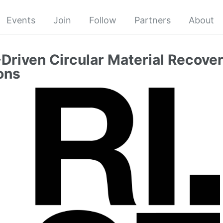
Events
Join
Follow
Partners
About
-Driven Circular Material Recover
ons