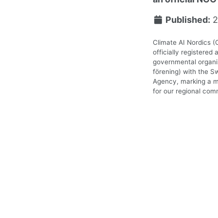
Published:
2
Climate AI Nordics (
officially registered 
governmental organiz
förening) with the S
Agency, marking a m
for our regional com