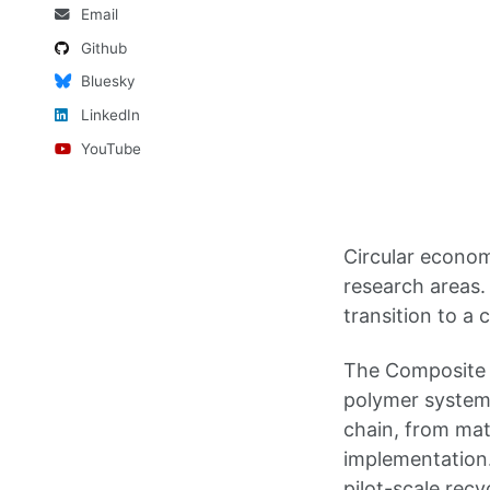
Email
Github
Bluesky
LinkedIn
YouTube
Circular econom
research areas.
transition to a 
The Composite 
polymer systems,
chain, from mat
implementation
pilot-scale recy