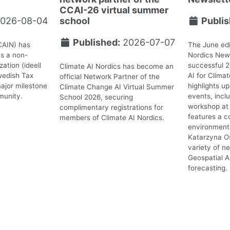
CCAI-26 virtual summer
026-08-04
school
Publis
Published:
2026-07-07
CAIN) has
The June edi
as a non-
Nordics News
ation (ideell
successful 
Climate AI Nordics has become an
wedish Tax
AI for Clima
official Network Partner of the
ajor milestone
highlights 
Climate Change AI Virtual Summer
munity.
events, incl
School 2026, securing
workshop at 
complimentary registrations for
features a c
members of Climate AI Nordics.
environmenta
Katarzyna O
variety of n
Geospatial A
forecasting.