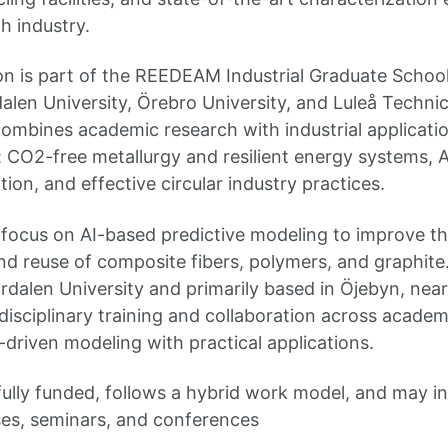
h industry.
on is part of the REEDEAM Industrial Graduate School 
len University, Örebro University, and Luleå Technica
mbines academic research with industrial applicati
: CO2-free metallurgy and resilient energy systems, 
tion, and effective circular industry practices.
l focus on AI-based predictive modeling to improve th
and reuse of composite fibers, polymers, and graphite
ardalen University and primarily based in Öjebyn, nea
rdisciplinary training and collaboration across academ
driven modeling with practical applications.
fully funded, follows a hybrid work model, and may in
es, seminars, and conferences