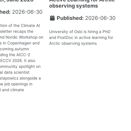
observing systems
hed:
2026-06-30
Published:
2026-06-30
tion of the Climate AI
letter recaps the
University of Oslo is hiring a PhD
2nd Nordic Workshop on
and PostDoc in active learning for
te in Copenhagen and
Arctic observing systems
upcoming autumn
uding the AICC-2
ECCV 2026. It also
ommunity spotlight on
l data scientist
stapowicz alongside a
ew job openings in
I and climate