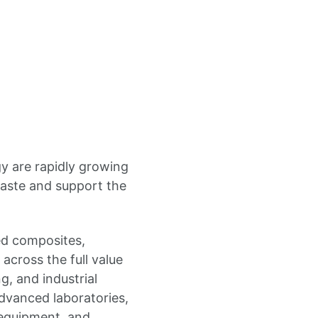
gy are rapidly growing
waste and support the
ed composites,
across the full value
g, and industrial
vanced laboratories,
n equipment, and