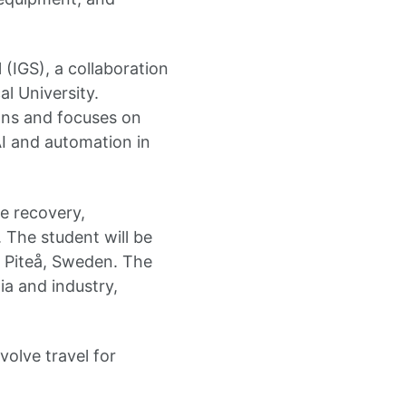
(IGS), a collaboration
l University.
ons and focuses on
AI and automation in
e recovery,
. The student will be
r Piteå, Sweden. The
ia and industry,
volve travel for