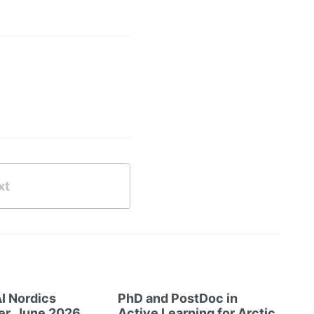
xt
I Nordics
PhD and PostDoc in
er, June 2026
Active Learning for Arctic