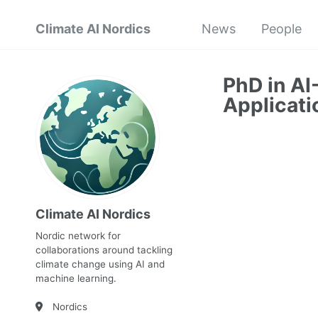
Climate AI Nordics
News
People
PhD in AI
Applicati
Climate AI Nordics
Nordic network for
collaborations around tackling
climate change using AI and
machine learning.
Nordics