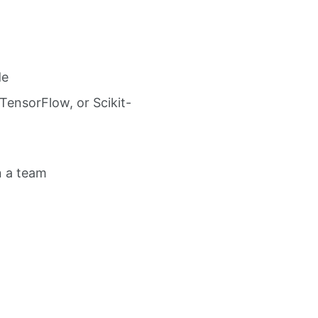
de
TensorFlow, or Scikit-
n a team