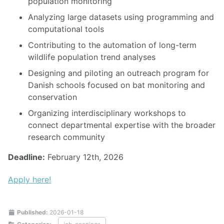
population monitoring
Analyzing large datasets using programming and
computational tools
Contributing to the automation of long-term
wildlife population trend analyses
Designing and piloting an outreach program for
Danish schools focused on bat monitoring and
conservation
Organizing interdisciplinary workshops to
connect departmental expertise with the broader
research community
Deadline:
February 12th, 2026
Apply here!
Published:
2026-01-18