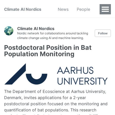
Climate AI Nordics
News
People
Climate AI Nordics
Nordic network for collaborations around tackling
Follow
climate change using AI and machine learning.
Postdoctoral Position in Bat
Population Monitoring
The Department of Ecoscience at Aarhus University,
Denmark, invites applications for a 2-year
postdoctoral position focused on the monitoring and
quantification of bat populations. This research