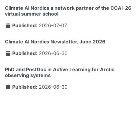
Climate AI Nordics a network partner of the CCAI-26
virtual summer school
Published:
2026-07-07
Climate AI Nordics Newsletter, June 2026
Published:
2026-06-30
PhD and PostDoc in Active Learning for Arctic
observing systems
Published:
2026-06-30