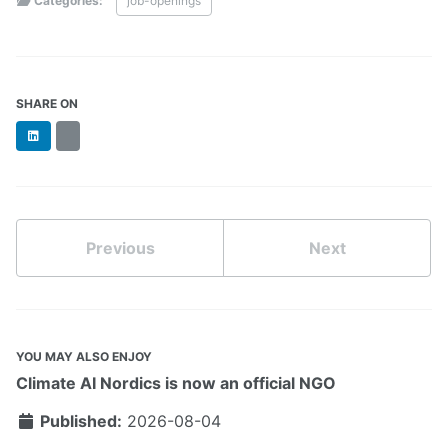
Categories:
job-openings
SHARE ON
LinkedIn
BlueSky
Previous
Next
YOU MAY ALSO ENJOY
Climate AI Nordics is now an official NGO
Published:
2026-08-04