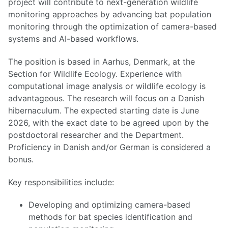
project will contribute to next-generation wildlife
monitoring approaches by advancing bat population
monitoring through the optimization of camera-based
systems and AI-based workflows.
The position is based in Aarhus, Denmark, at the
Section for Wildlife Ecology. Experience with
computational image analysis or wildlife ecology is
advantageous. The research will focus on a Danish
hibernaculum. The expected starting date is June
2026, with the exact date to be agreed upon by the
postdoctoral researcher and the Department.
Proficiency in Danish and/or German is considered a
bonus.
Key responsibilities include:
Developing and optimizing camera-based
methods for bat species identification and