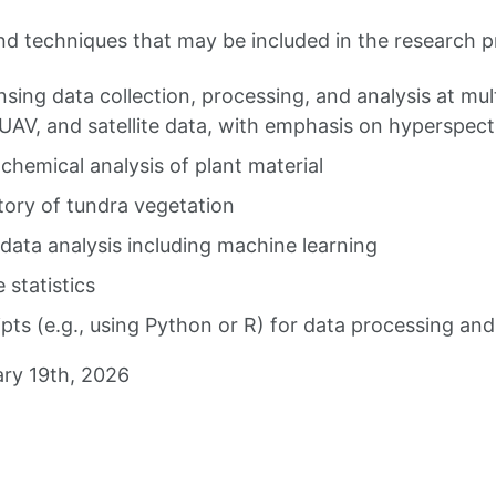
and techniques that may be included in the research pr
ing data collection, processing, and analysis at mult
, UAV, and satellite data, with emphasis on hyperspect
hemical analysis of plant material
tory of tundra vegetation
data analysis including machine learning
 statistics
ipts (e.g., using Python or R) for data processing and
ry 19th, 2026