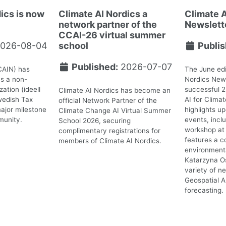
ics is now
Climate AI Nordics a
Climate A
network partner of the
Newslett
CCAI-26 virtual summer
026-08-04
school
Publis
Published:
2026-07-07
CAIN) has
The June edi
as a non-
Nordics News
ation (ideell
successful 
Climate AI Nordics has become an
wedish Tax
AI for Clima
official Network Partner of the
ajor milestone
highlights 
Climate Change AI Virtual Summer
munity.
events, incl
School 2026, securing
workshop at 
complimentary registrations for
features a c
members of Climate AI Nordics.
environmenta
Katarzyna O
variety of n
Geospatial A
forecasting.