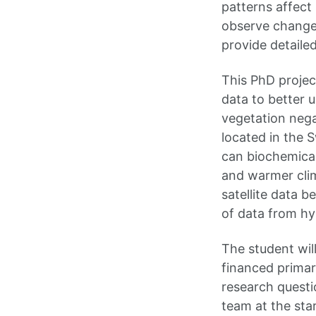
patterns affect 
observe changes
provide detailed
This PhD project
data to better 
vegetation nega
located in the 
can biochemical
and warmer clim
satellite data b
of data from hyp
The student wil
financed primar
research questi
team at the star