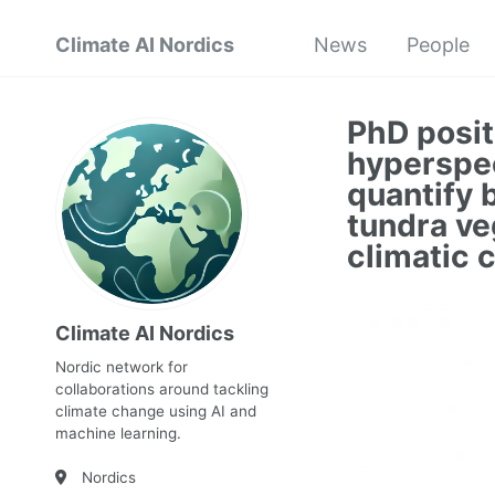
Climate AI Nordics
News
People
PhD posit
hyperspec
quantify 
tundra ve
climatic 
Climate AI Nordics
Nordic network for
collaborations around tackling
climate change using AI and
machine learning.
Nordics