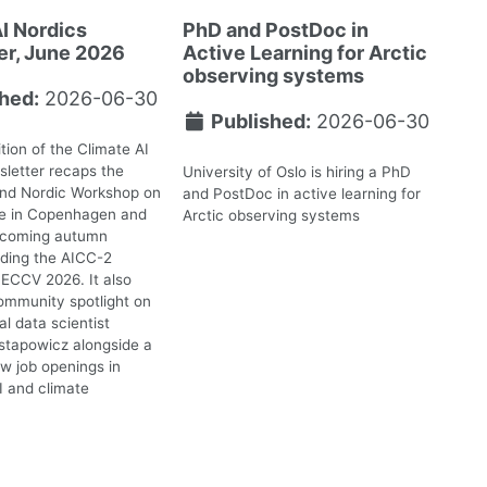
I Nordics
PhD and PostDoc in
er, June 2026
Active Learning for Arctic
observing systems
hed:
2026-06-30
Published:
2026-06-30
tion of the Climate AI
letter recaps the
University of Oslo is hiring a PhD
2nd Nordic Workshop on
and PostDoc in active learning for
te in Copenhagen and
Arctic observing systems
upcoming autumn
uding the AICC-2
ECCV 2026. It also
ommunity spotlight on
l data scientist
stapowicz alongside a
ew job openings in
I and climate