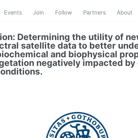
Events
Join
Follow
Partners
About
ion: Determining the utility of ne
tral satellite data to better und
biochemical and biophysical prop
getation negatively impacted by
conditions.