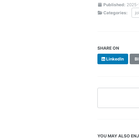
Published:
2025-
Categories:
j
SHARE ON
LinkedIn
Bl
YOU MAY ALSO EN