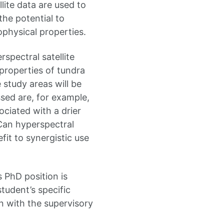
lite data are used to
he potential to
ophysical properties.
rspectral satellite
properties of tundra
study areas will be
sed are, for example,
ciated with a drier
Can hyperspectral
fit to synergistic use
 PhD position is
tudent’s specific
n with the supervisory