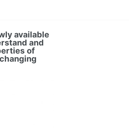
wly available
erstand and
erties of
 changing