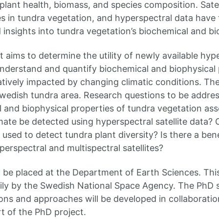
plant health, biomass, and species composition. Satel
 in tundra vegetation, and hyperspectral data have t
 insights into tundra vegetation’s biochemical and bi
 aims to determine the utility of newly available hype
understand and quantify biochemical and biophysical 
tively impacted by changing climatic conditions. The 
Swedish tundra area. Research questions to be addres
 and biophysical properties of tundra vegetation asso
ate be detected using hyperspectral satellite data? 
e used to detect tundra plant diversity? Is there a bene
erspectral and multispectral satellites?
l be placed at the Department of Earth Sciences. This
ily by the Swedish National Space Agency. The PhD s
ons and approaches will be developed in collaboratio
t of the PhD project.