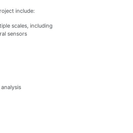
oject include:
iple scales, including
ral sensors
 analysis