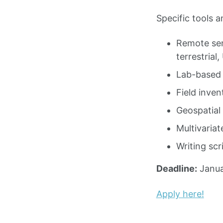
Specific tools 
Remote sens
terrestrial
Lab-based c
Field inven
Geospatial 
Multivariate
Writing scr
Deadline:
Janua
Apply here!