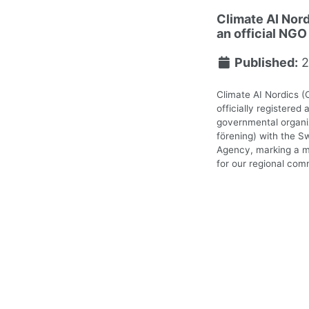
Climate AI Nord
an official NGO
Published:
2
Climate AI Nordics (
officially registered 
governmental organiz
förening) with the S
Agency, marking a m
for our regional com