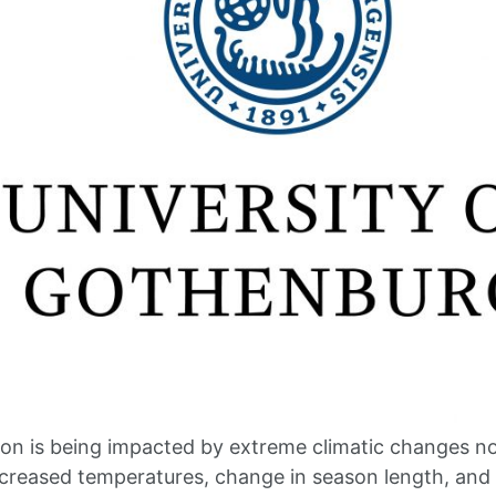
on is being impacted by extreme climatic changes n
Increased temperatures, change in season length, and 