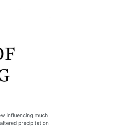
ow influencing much
altered precipitation