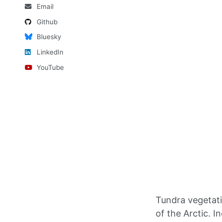
Email
Github
Bluesky
LinkedIn
YouTube
Tundra vegetati
of the Arctic. 