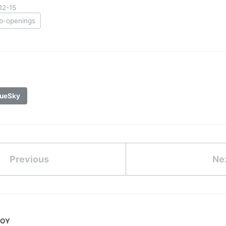
12-15
ob-openings
ueSky
Previous
Ne
JOY