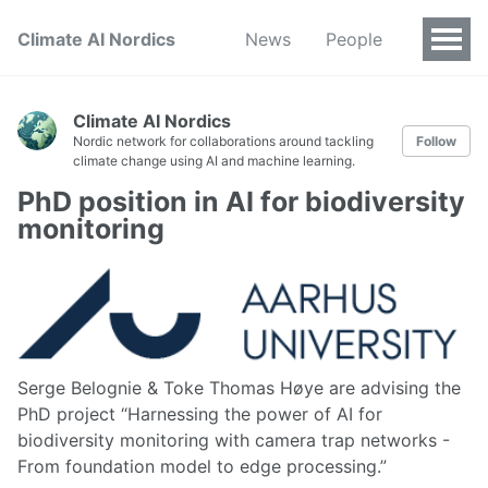
Climate AI Nordics
News
People
Climate AI Nordics
Nordic network for collaborations around tackling
Follow
climate change using AI and machine learning.
PhD position in AI for biodiversity
monitoring
Serge Belognie & Toke Thomas Høye are advising the
PhD project “Harnessing the power of AI for
biodiversity monitoring with camera trap networks -
From foundation model to edge processing.”