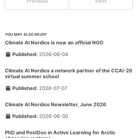
Previous
Next
YOU MAY ALSO ENJOY
Climate AI Nordics is now an official NGO
Published:
2026-08-04
Climate AI Nordics a network partner of the CCAI-26
virtual summer school
Published:
2026-07-07
Climate AI Nordics Newsletter, June 2026
Published:
2026-06-30
PhD and PostDoc in Active Learning for Arctic