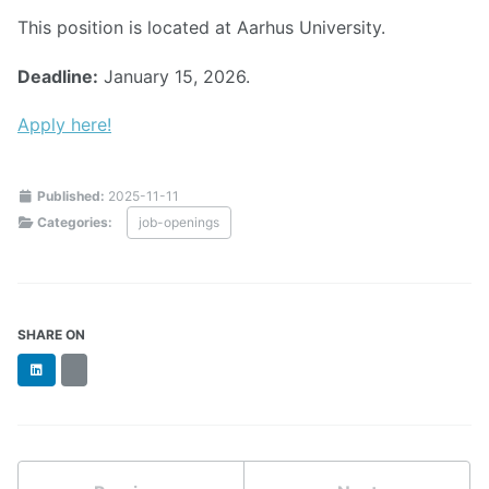
This position is located at Aarhus University.
Deadline:
January 15, 2026.
Apply here!
Published:
2025-11-11
Categories:
job-openings
SHARE ON
LinkedIn
BlueSky