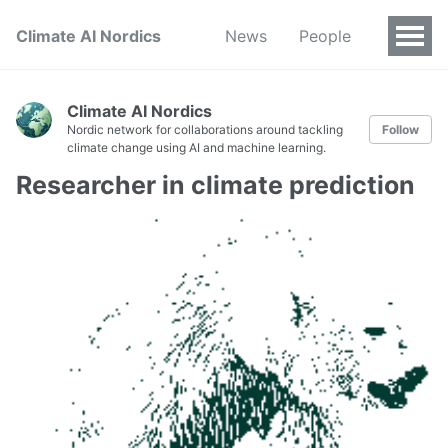
Climate AI Nordics
News
People
Climate AI Nordics
Nordic network for collaborations around tackling
Follow
climate change using AI and machine learning.
Researcher in climate prediction