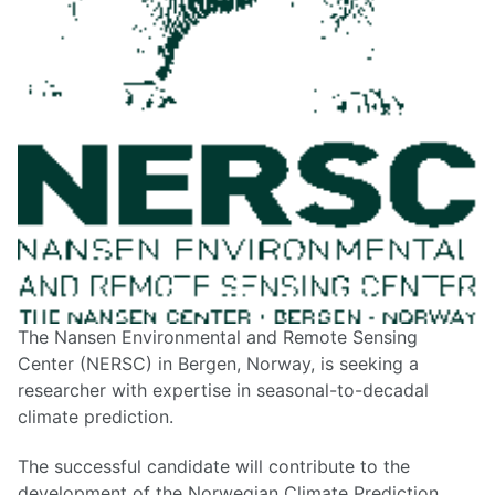
The Nansen Environmental and Remote Sensing
Center (NERSC) in Bergen, Norway, is seeking a
researcher with expertise in seasonal-to-decadal
climate prediction.
The successful candidate will contribute to the
development of the Norwegian Climate Prediction