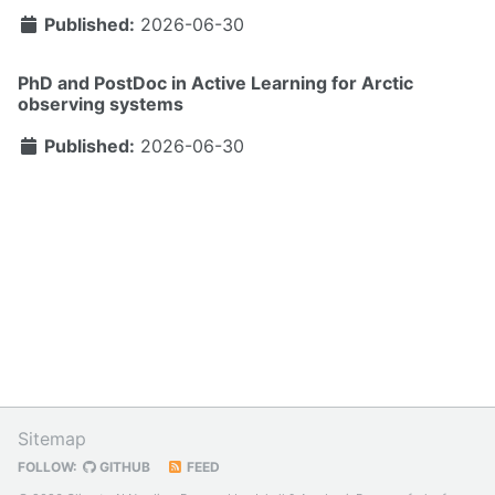
Published:
2026-06-30
PhD and PostDoc in Active Learning for Arctic
observing systems
Published:
2026-06-30
Sitemap
FOLLOW:
GITHUB
FEED