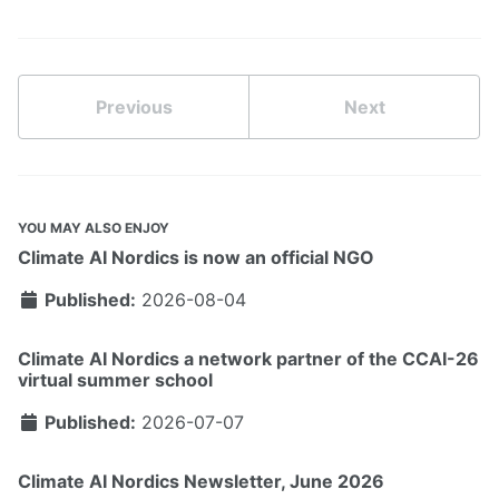
Previous
Next
YOU MAY ALSO ENJOY
Climate AI Nordics is now an official NGO
Published:
2026-08-04
Climate AI Nordics a network partner of the CCAI-26
virtual summer school
Published:
2026-07-07
Climate AI Nordics Newsletter, June 2026