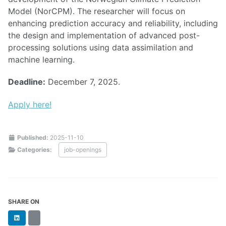
Model (NorCPM). The researcher will focus on
enhancing prediction accuracy and reliability, including
the design and implementation of advanced post-
processing solutions using data assimilation and
machine learning.
Deadline:
December 7, 2025.
Apply here!
Published:
2025-11-10
Categories:
job-openings
SHARE ON
LinkedIn
BlueSky