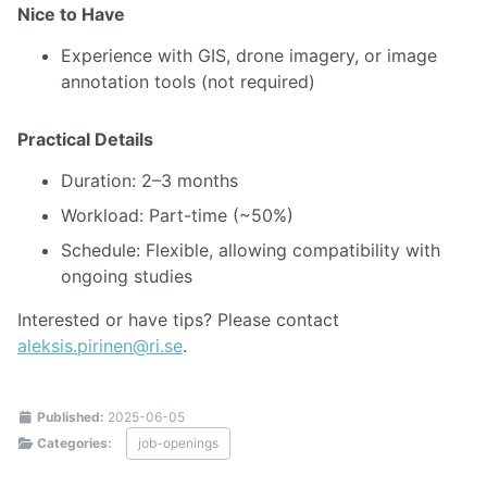
Nice to Have
Experience with GIS, drone imagery, or image
annotation tools (not required)
Practical Details
Duration: 2–3 months
Workload: Part-time (~50%)
Schedule: Flexible, allowing compatibility with
ongoing studies
Interested or have tips? Please contact
aleksis.pirinen@ri.se
.
Published:
2025-06-05
Categories:
job-openings