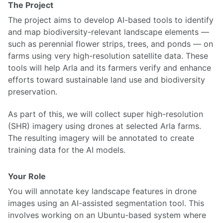
The Project
The project aims to develop AI-based tools to identify
and map biodiversity-relevant landscape elements —
such as perennial flower strips, trees, and ponds — on
farms using very high-resolution satellite data. These
tools will help Arla and its farmers verify and enhance
efforts toward sustainable land use and biodiversity
preservation.
As part of this, we will collect super high-resolution
(SHR) imagery using drones at selected Arla farms.
The resulting imagery will be annotated to create
training data for the AI models.
Your Role
You will annotate key landscape features in drone
images using an AI-assisted segmentation tool. This
involves working on an Ubuntu-based system where