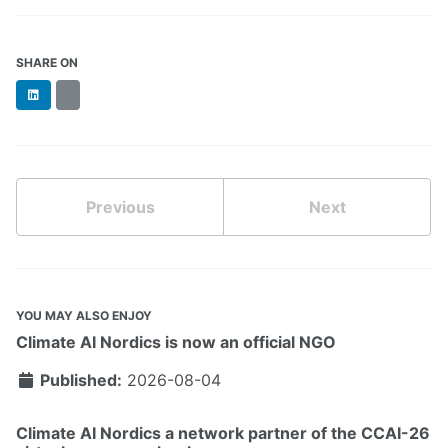
SHARE ON
LinkedIn
BlueSky
Previous
Next
YOU MAY ALSO ENJOY
Climate AI Nordics is now an official NGO
Published:
2026-08-04
Climate AI Nordics a network partner of the CCAI-26