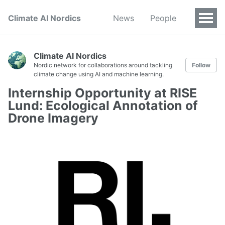
Climate AI Nordics
News
People
Climate AI Nordics
Nordic network for collaborations around tackling
Follow
climate change using AI and machine learning.
Internship Opportunity at RISE
Lund: Ecological Annotation of
Drone Imagery