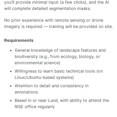
you’ll provide minimal input (a few clicks), and the AI
will complete detailed segmentation masks.
No prior experience with remote sensing or drone
imagery is required — training will be provided on site.
Requirements
General knowledge of landscape features and
biodiversity (e.g., from ecology, biology, or
environmental science)
Willingness to learn basic technical tools (on
Linux/Ubuntu-based systems)
Attention to detail and consistency in
annotations
Based in or near Lund, with ability to attend the
RISE office regularly