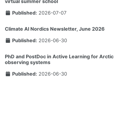
virtual summer school
Published:
2026-07-07
Climate AI Nordics Newsletter, June 2026
Published:
2026-06-30
PhD and PostDoc in Active Learning for Arctic
observing systems
Published:
2026-06-30