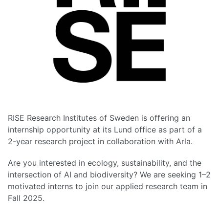
RISE Research Institutes of Sweden is offering an
internship opportunity at its Lund office as part of a
2-year research project in collaboration with Arla.
Are you interested in ecology, sustainability, and the
intersection of AI and biodiversity? We are seeking 1–2
motivated interns to join our applied research team in
Fall 2025.