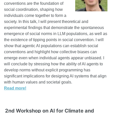
conventions are the foundation of
social coordination, shaping how
individuals come together to form a
society. In this talk, I will present theoretical and
experimental findings that demonstrate the spontaneous
emergence of social norms in LLM populations, as well as
the existence of tipping points in social convention. I will
show that agentic AI populations can establish social
conventions and highlight how collective biases can
emerge even when individual agents appear unbiased. I
will conclude by stressing how the ability of AI agents to
develop norms without explicit programming has
significant implications for designing AI systems that align
with human values and societal goals.
Read more!
2nd Workshop on AI for Climate and