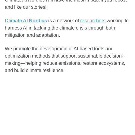
and like our stories!
Climate AI Nordics
is a network of
researchers
working to
harness AI in tackling the climate crisis through both
mitigation and adaptation.
We promote the development of AI-based tools and
optimization methods that support sustainable decision-
making—helping reduce emissions, restore ecosystems,
and build climate resilience.