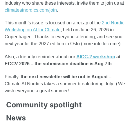
industry who share these interests, invite them to join us at
climateainordics.com/join
.
This month’s issue is focused on a recap of the
2nd Nordic
Workshop on AI for Climate
, held on June 26, 2026 in
Copenhagen. Thanks to everyone attending, and see you
next year for the 2027 edition in Oslo (more info to come).
Also, a friendly reminder about our
AICC-2 workshop
at
ECCV 2026 – the submission deadline is Aug 7th.
Finally,
the next newsletter will be out in August
–
Climate AI Nordics takes a summer break during July :) We
wish everyone a great summer!
Community spotlight
News