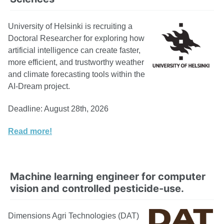
University of Helsinki is recruiting a
Doctoral Researcher for exploring how
artificial intelligence can create faster,
more efficient, and trustworthy weather
and climate forecasting tools within the
AI-Dream project.
Deadline: August 28th, 2026
Read more!
Machine learning engineer for computer
vision and controlled pesticide-use.
Dimensions Agri Technologies (DAT)