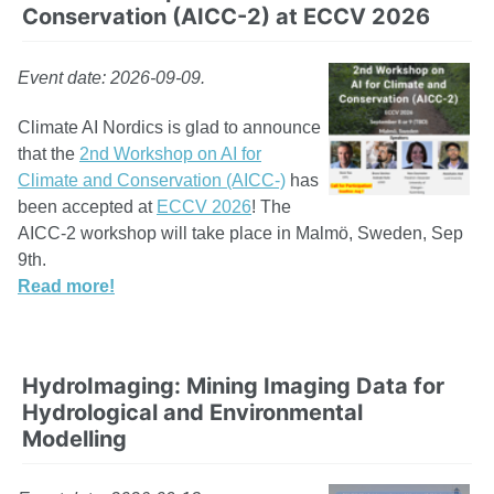
Conservation (AICC-2) at ECCV 2026
Event date: 2026-09-09.
Climate AI Nordics is glad to announce
that the
2nd Workshop on AI for
Climate and Conservation (AICC-)
has
been accepted at
ECCV 2026
! The
AICC-2 workshop will take place in Malmö, Sweden, Sep
9th.
Read more!
HydroImaging: Mining Imaging Data for
Hydrological and Environmental
Modelling