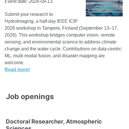
Event date: 2026-09-13.
Submit your research to
HydroImaging, a half-day IEEE ICIP
2026 workshop in Tampere, Finland (September 13–17,
2026). This workshop bridges computer vision, remote
sensing, and environmental science to address climate
change and the water cycle. Contributions on data-centric
ML, multi-modal fusion, and disaster mapping are
welcome.
Read more!
Job openings
Doctoral Researcher, Atmospheric
Sciences