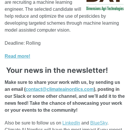
are recruiting a machine learning
engineer. The selected candidate will
help reduce and optimize the use of pesticides by
developing targeted schemes through machine learning
model assisted computer vision.
Deadline: Rolling
Read more!
Your news in the newsletter!
Make sure to share your work with us, by sending us
an email (
contact@climateainordics.com
), posting in
our Slack or some other channel, and we’ll add it to the
news feed! Take the chance of showcasing your work
or your events to the community!
Also be sure to follow us on
LinkedIn
and
BlueSky
.
Climate AI Nordics will have the most impact if you repost