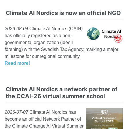
Climate AI Nordics is now an official NGO
2026-08-04
Climate AI Nordics (CAIN)
has officially registered as a non-
governmental organization (ideell
förening) with the Swedish Tax Agency, marking a major
milestone for our regional community.
Read more!
Climate AI Nordics a network partner of
the CCAI-26 virtual summer school
2026-07-07
Climate AI Nordics has
become an official Network Partner of
the Climate Change AI Virtual Summer