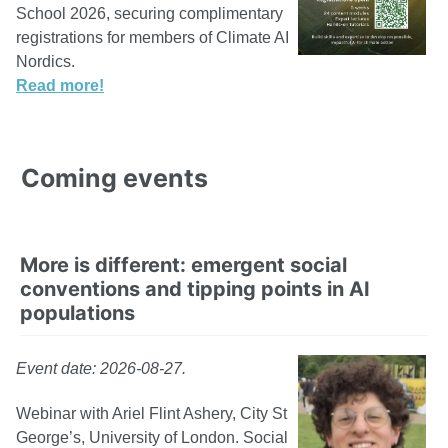
School 2026, securing complimentary
registrations for members of Climate AI
Nordics.
Read more!
Coming events
More is different: emergent social
conventions and tipping points in AI
populations
Event date: 2026-08-27.
Webinar with Ariel Flint Ashery, City St
George’s, University of London. Social