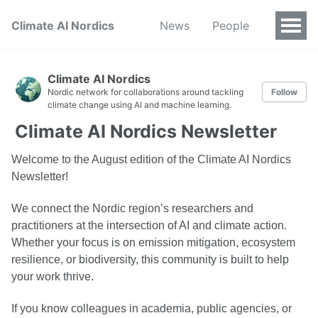
Climate AI Nordics
News
People
Climate AI Nordics
Nordic network for collaborations around tackling
Follow
climate change using AI and machine learning.
Climate AI Nordics Newsletter
Welcome to the August edition of the Climate AI Nordics
Newsletter!
We connect the Nordic region’s researchers and
practitioners at the intersection of AI and climate action.
Whether your focus is on emission mitigation, ecosystem
resilience, or biodiversity, this community is built to help
your work thrive.
If you know colleagues in academia, public agencies, or