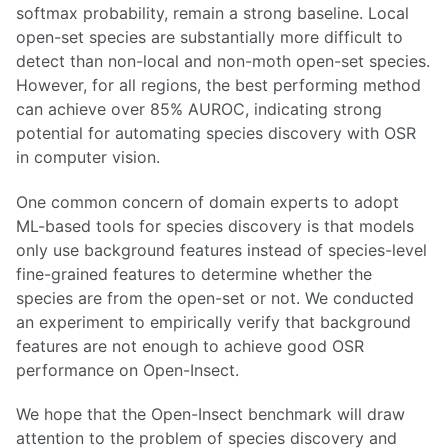
softmax probability, remain a strong baseline. Local
open-set species are substantially more difficult to
detect than non-local and non-moth open-set species.
However, for all regions, the best performing method
can achieve over 85% AUROC, indicating strong
potential for automating species discovery with OSR
in computer vision.
One common concern of domain experts to adopt
ML-based tools for species discovery is that models
only use background features instead of species-level
fine-grained features to determine whether the
species are from the open-set or not. We conducted
an experiment to empirically verify that background
features are not enough to achieve good OSR
performance on Open-Insect.
We hope that the Open-Insect benchmark will draw
attention to the problem of species discovery and