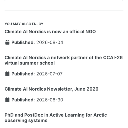
YOU MAY ALSO ENJOY
Climate AI Nordics is now an official NGO
Published:
2026-08-04
Climate AI Nordics a network partner of the CCAI-26
virtual summer school
Published:
2026-07-07
Climate AI Nordics Newsletter, June 2026
Published:
2026-06-30
PhD and PostDoc in Active Learning for Arctic
observing systems