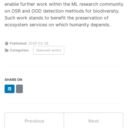
enable further work within the ML research community
on OSR and OOD detection methods for biodiversity.
Such work stands to benefit the preservation of
ecosystem services on which humanity depends.
Published:
2026-02-26
Categories:
featured-works
SHARE ON
LinkedIn
BlueSky
Previous
Next