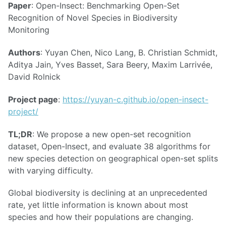
Paper
: Open-Insect: Benchmarking Open-Set
Recognition of Novel Species in Biodiversity
Monitoring
Authors
: Yuyan Chen, Nico Lang, B. Christian Schmidt,
Aditya Jain, Yves Basset, Sara Beery, Maxim Larrivée,
David Rolnick
Project page
:
https://yuyan-c.github.io/open-insect-
project/
TL;DR
: We propose a new open-set recognition
dataset, Open-Insect, and evaluate 38 algorithms for
new species detection on geographical open-set splits
with varying difficulty.
Global biodiversity is declining at an unprecedented
rate, yet little information is known about most
species and how their populations are changing.