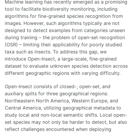
Machine learning has recently emerged as a promising
tool to facilitate biodiversity monitoring, including
algorithms for fine-grained species recognition from
images. However, such algorithms typically are not
designed to detect examples from categories unseen
during training – the problem of open-set recognition
(OSR) – limiting their applicability for poorly studied
taxa such as insects. To address this gap, we
introduce Open-Insect, a large-scale, fine-grained
dataset to evaluate unknown species detection across
different geographic regions with varying difficulty.
Open-Insect consists of closed-, open-set, and
auxiliary splits for three geographical regions:
Northeastern North America, Western Europe, and
Central America, utilizing geographical metadata to
study local and non-local semantic shifts. Local open-
set species may not only be harder to detect, but also
reflect challenges encountered when deploying