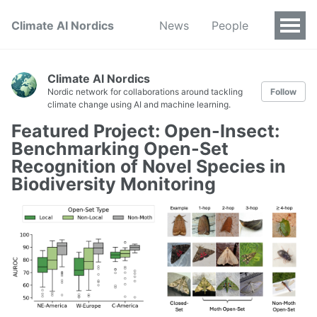
Climate AI Nordics
News
People
Climate AI Nordics
Nordic network for collaborations around tackling
Follow
climate change using AI and machine learning.
Featured Project: Open-Insect:
Benchmarking Open-Set
Recognition of Novel Species in
Biodiversity Monitoring