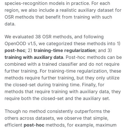
species-recognition models in practice. For each
region, we also include a realistic auxiliary dataset for
OSR methods that benefit from training with such
data.
We evaluated 38 OSR methods, and following
OpenOOD v1.5, we categorized these methods into 1)
post-hoc
; 2)
training-time regularization
; and 3)
training with auxiliary data
. Post-hoc methods can be
combined with a trained classifier and do not require
further training. For training-time regularization, these
methods require further training, but they only utilize
the closed-set during training time. Finally, for
methods that require training with auxiliary data, they
require both the closed-set and the auxiliary set.
Though no method consistently outperforms the
others across datasets, we observe that simple,
efficient
post-hoc
methods, for example, maximum