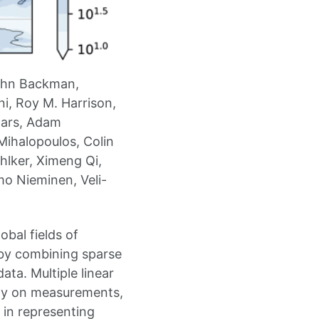
John Backman,
i, Roy M. Harrison,
aars, Adam
Mihalopoulos, Colin
hlker, Ximeng Qi,
mo Nieminen, Veli-
bal fields of
by combining sparse
ta. Multiple linear
tly on measurements,
 in representing