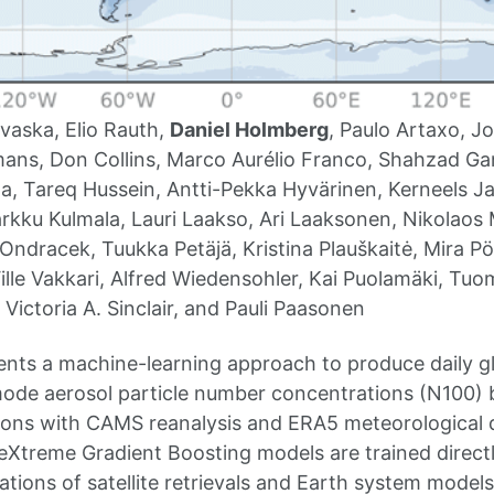
vaska, Elio Rauth,
Daniel Holmberg
, Paulo Artaxo, 
ns, Don Collins, Marco Aurélio Franco, Shahzad Gan
, Tareq Hussein, Antti-Pekka Hyvärinen, Kerneels J
rkku Kulmala, Lauri Laakso, Ari Laaksonen, Nikolaos 
ndracek, Tuukka Petäjä, Kristina Plauškaitė, Mira Pö
ille Vakkari, Alfred Wiedensohler, Kai Puolamäki, Tuo
Victoria A. Sinclair, and Pauli Paasonen
ents a machine-learning approach to produce daily glo
ode aerosol particle number concentrations (N100) 
tions with CAMS reanalysis and ERA5 meteorological da
eXtreme Gradient Boosting models are trained direc
ations of satellite retrievals and Earth system models