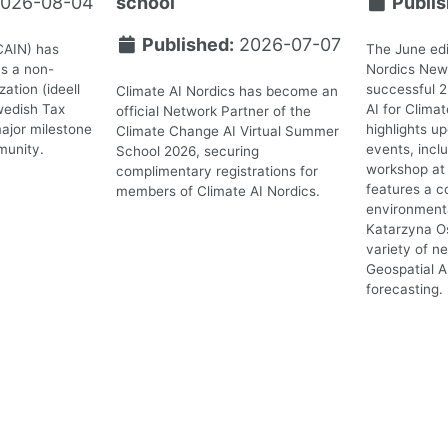
026-08-04
school
Publis
Published:
2026-07-07
CAIN) has
The June edi
as a non-
Nordics News
ation (ideell
successful 
Climate AI Nordics has become an
wedish Tax
AI for Clima
official Network Partner of the
ajor milestone
highlights 
Climate Change AI Virtual Summer
munity.
events, incl
School 2026, securing
workshop at 
complimentary registrations for
features a c
members of Climate AI Nordics.
environmenta
Katarzyna O
variety of n
Geospatial A
forecasting.