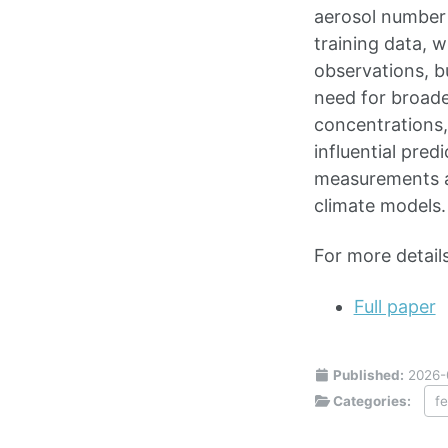
aerosol number 
training data, w
observations, b
need for broad
concentrations,
influential pred
measurements an
climate models.
For more details
Full paper
Published:
2026-
Categories:
f