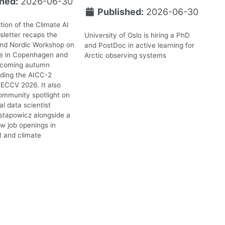
hed:
2026-06-30
Published:
2026-06-30
tion of the Climate AI
letter recaps the
University of Oslo is hiring a PhD
2nd Nordic Workshop on
and PostDoc in active learning for
te in Copenhagen and
Arctic observing systems
upcoming autumn
uding the AICC-2
ECCV 2026. It also
ommunity spotlight on
l data scientist
stapowicz alongside a
ew job openings in
I and climate