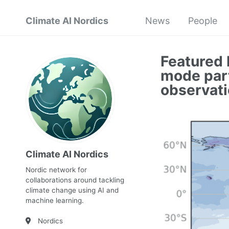
Climate AI Nordics
News
People
Featured 
mode part
observati
Climate AI Nordics
Nordic network for
collaborations around tackling
climate change using AI and
machine learning.
Nordics