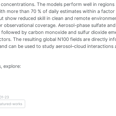
concentrations. The models perform well in regions 
ith more than 70 % of daily estimates within a factor 
ut show reduced skill in clean and remote environmen
er observational coverage. Aerosol-phase sulfate a
 followed by carbon monoxide and sulfur dioxide em
ictors. The resulting global N100 fields are directly in
d can be used to study aerosol–cloud interactions 
, explore:
01-23
eatured-works