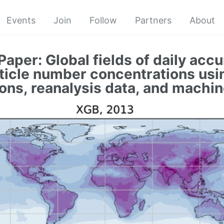
Events
Join
Follow
Partners
About
Paper: Global fields of daily acc
icle number concentrations usin
ons, reanalysis data, and machin