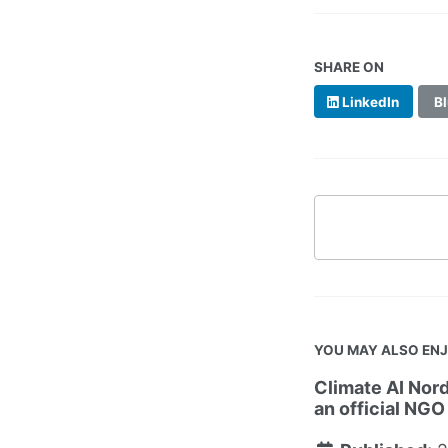
SHARE ON
LinkedIn
Bl
YOU MAY ALSO EN
Climate AI Nord
an official NGO