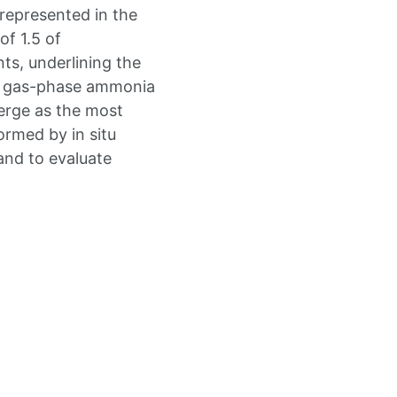
represented in the
of 1.5 of
ts, underlining the
nd gas-phase ammonia
erge as the most
formed by in situ
and to evaluate