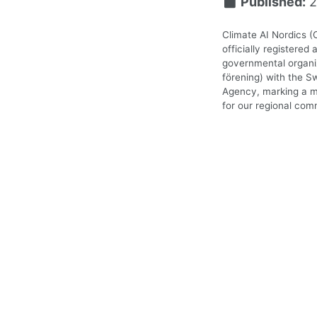
Published:
2
Climate AI Nordics (
officially registered 
governmental organiz
förening) with the S
Agency, marking a m
for our regional com