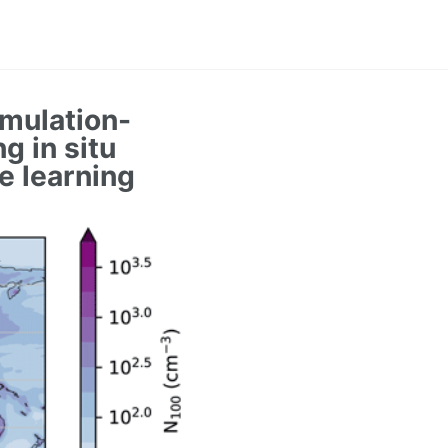
umulation-
g in situ
e learning