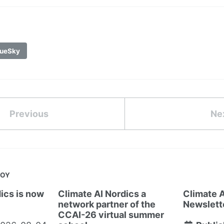
ueSky
Previous
Ne
JOY
ics is now
Climate AI Nordics a
Climate A
network partner of the
Newslett
CCAI-26 virtual summer