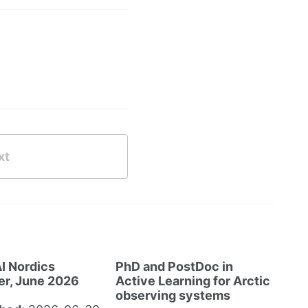
xt
I Nordics
PhD and PostDoc in
er, June 2026
Active Learning for Arctic
observing systems