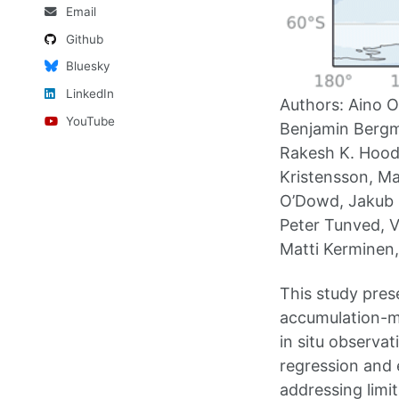
Email
Github
Bluesky
LinkedIn
Authors: Aino O
YouTube
Benjamin Bergma
Rakesh K. Hooda
Kristensson, Ma
O’Dowd, Jakub O
Peter Tunved, V
Matti Kerminen, 
This study pres
accumulation-m
in situ observa
regression and 
addressing limit