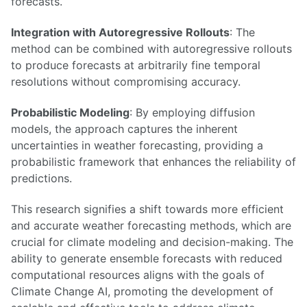
forecasts.
Integration with Autoregressive Rollouts
: The
method can be combined with autoregressive rollouts
to produce forecasts at arbitrarily fine temporal
resolutions without compromising accuracy.
Probabilistic Modeling
: By employing diffusion
models, the approach captures the inherent
uncertainties in weather forecasting, providing a
probabilistic framework that enhances the reliability of
predictions.
This research signifies a shift towards more efficient
and accurate weather forecasting methods, which are
crucial for climate modeling and decision-making. The
ability to generate ensemble forecasts with reduced
computational resources aligns with the goals of
Climate Change AI, promoting the development of