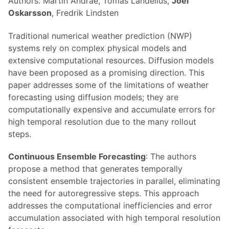
Authors: Martin Andrae, Tomas Landelius,
Joel
Oskarsson
, Fredrik Lindsten
Traditional numerical weather prediction (NWP)
systems rely on complex physical models and
extensive computational resources. Diffusion models
have been proposed as a promising direction. This
paper addresses some of the limitations of weather
forecasting using diffusion models; they are
computationally expensive and accumulate errors for
high temporal resolution due to the many rollout
steps.
Continuous Ensemble Forecasting
: The authors
propose a method that generates temporally
consistent ensemble trajectories in parallel, eliminating
the need for autoregressive steps. This approach
addresses the computational inefficiencies and error
accumulation associated with high temporal resolution