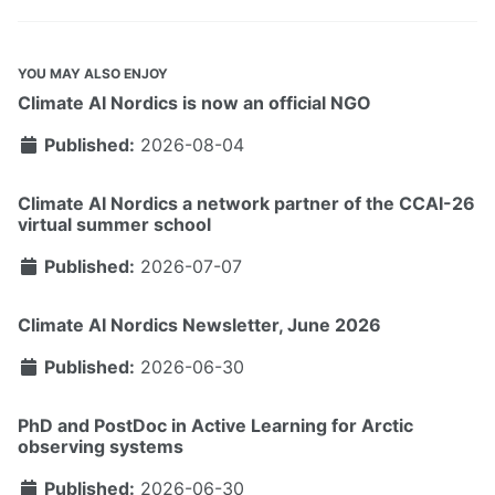
YOU MAY ALSO ENJOY
Climate AI Nordics is now an official NGO
Published:
2026-08-04
Climate AI Nordics a network partner of the CCAI-26
virtual summer school
Published:
2026-07-07
Climate AI Nordics Newsletter, June 2026
Published:
2026-06-30
PhD and PostDoc in Active Learning for Arctic
observing systems
Published:
2026-06-30