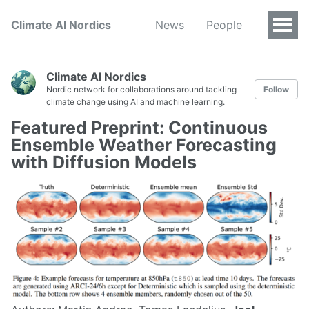
Climate AI Nordics
News
People
Climate AI Nordics
Nordic network for collaborations around tackling
Follow
climate change using AI and machine learning.
Featured Preprint: Continuous
Ensemble Weather Forecasting
with Diffusion Models