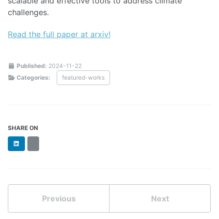
scalable and effective tools to address climate
challenges.
Read the full paper at arxiv!
Published:
2024-11-22
Categories:
featured-works
SHARE ON
LinkedIn
BlueSky
Previous
Next