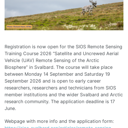
Registration is now open for the SIOS Remote Sensing
Training Course 2026 “Satellite and Uncrewed Aerial
Vehicle (UAV) Remote Sensing of the Arctic
Biosphere” in Svalbard. The course will take place
between Monday 14 September and Saturday 19
September 2026 and is open to early career
researchers, researchers and technicians from SIOS
member institutions and the wider Svalbard and Arctic
research community. The application deadline is 17
June.
Webpage with more info and the application form:
https://sios-svalbard.org/articles/remote-sensing-