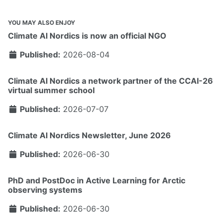
YOU MAY ALSO ENJOY
Climate AI Nordics is now an official NGO
Published:
2026-08-04
Climate AI Nordics a network partner of the CCAI-26
virtual summer school
Published:
2026-07-07
Climate AI Nordics Newsletter, June 2026
Published:
2026-06-30
PhD and PostDoc in Active Learning for Arctic
observing systems
Published:
2026-06-30