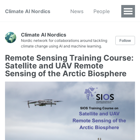
Climate AI Nordics
News
People
Climate AI Nordics
Nordic network for collaborations around tackling
Follow
climate change using AI and machine learning.
Remote Sensing Training Course:
Satellite and UAV Remote
Sensing of the Arctic Biosphere