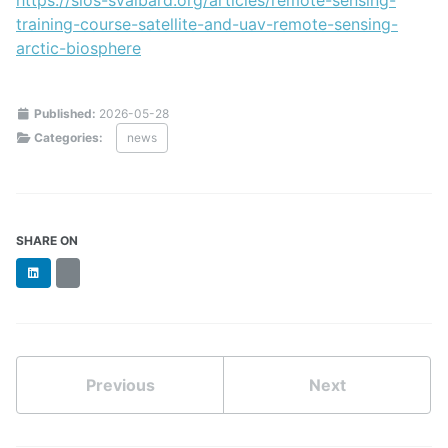
training-course-satellite-and-uav-remote-sensing-
arctic-biosphere
Published:
2026-05-28
Categories:
news
SHARE ON
LinkedIn
BlueSky
Previous
Next