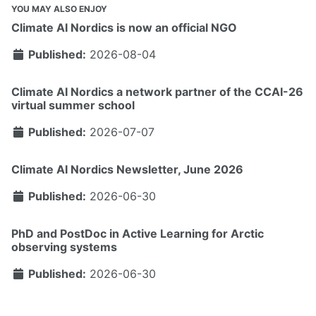
YOU MAY ALSO ENJOY
Climate AI Nordics is now an official NGO
Published:
2026-08-04
Climate AI Nordics a network partner of the CCAI-26
virtual summer school
Published:
2026-07-07
Climate AI Nordics Newsletter, June 2026
Published:
2026-06-30
PhD and PostDoc in Active Learning for Arctic
observing systems
Published:
2026-06-30