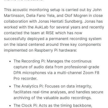
This acoustic monitoring setup is carried out by John
Martinsson, Delia Fano Yela, and Olof Mogren in close
collaboration with Jonas Hentati Sundberg. Jonas has
worked with the AukLab for several years and recently
contacted the team at RISE which has now
successfully deployed a permanent recording system
on the island centered around three key components
implemented on Raspberry Pi hardware:
The Recording Pi: Manages the continuous
capture of audio data from professional-grade
DPA microphones via a multi-channel Zoom F8
Pro recorder.
The Analytics Pi: Focuses on data integrity,
facilitates real-time analyses, and handles secure
archiving of the valuable audio recordings.
The Clock Pi: Acts as the timing backbone,