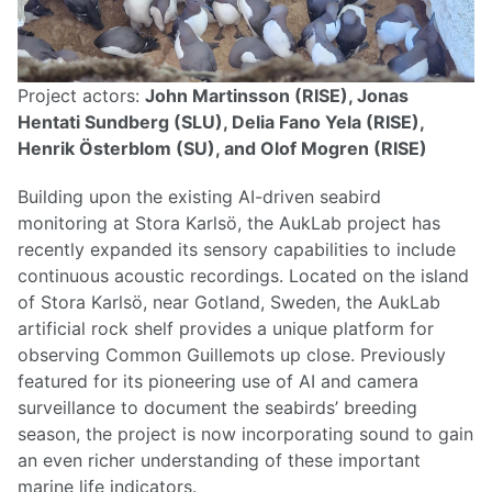
Project actors:
John Martinsson (RISE), Jonas
Hentati Sundberg (SLU), Delia Fano Yela (RISE),
Henrik Österblom (SU), and Olof Mogren (RISE)
Building upon the existing AI-driven seabird
monitoring at Stora Karlsö, the AukLab project has
recently expanded its sensory capabilities to include
continuous acoustic recordings. Located on the island
of Stora Karlsö, near Gotland, Sweden, the AukLab
artificial rock shelf provides a unique platform for
observing Common Guillemots up close. Previously
featured for its pioneering use of AI and camera
surveillance to document the seabirds’ breeding
season, the project is now incorporating sound to gain
an even richer understanding of these important
marine life indicators.