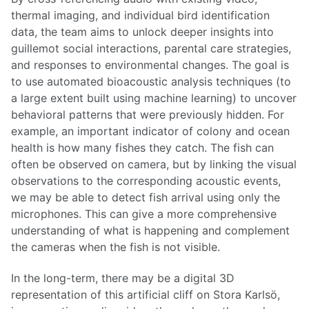
thermal imaging, and individual bird identification
data, the team aims to unlock deeper insights into
guillemot social interactions, parental care strategies,
and responses to environmental changes. The goal is
to use automated bioacoustic analysis techniques (to
a large extent built using machine learning) to uncover
behavioral patterns that were previously hidden. For
example, an important indicator of colony and ocean
health is how many fishes they catch. The fish can
often be observed on camera, but by linking the visual
observations to the corresponding acoustic events,
we may be able to detect fish arrival using only the
microphones. This can give a more comprehensive
understanding of what is happening and complement
the cameras when the fish is not visible.
In the long-term, there may be a digital 3D
representation of this artificial cliff on Stora Karlsö,