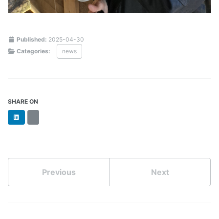
Published:
2025-04-30
Categories:
news
SHARE ON
LinkedIn
BlueSky
Previous
Next