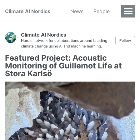
Climate AI Nordics
News
People
Climate AI Nordics
Nordic network for collaborations around tackling
Follow
climate change using AI and machine learning.
Featured Project: Acoustic
Monitoring of Guillemot Life at
Stora Karlsö