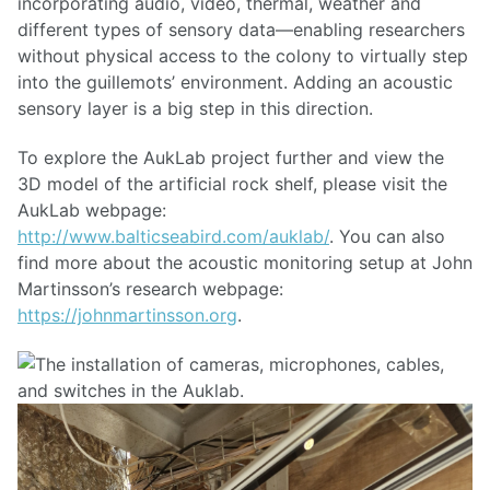
incorporating audio, video, thermal, weather and
different types of sensory data—enabling researchers
without physical access to the colony to virtually step
into the guillemots’ environment. Adding an acoustic
sensory layer is a big step in this direction.
To explore the AukLab project further and view the
3D model of the artificial rock shelf, please visit the
AukLab webpage:
http://www.balticseabird.com/auklab/
. You can also
find more about the acoustic monitoring setup at John
Martinsson’s research webpage:
https://johnmartinsson.org
.