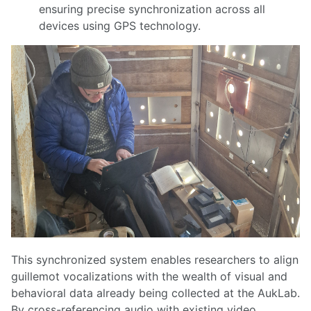
ensuring precise synchronization across all
devices using GPS technology.
This synchronized system enables researchers to align
guillemot vocalizations with the wealth of visual and
behavioral data already being collected at the AukLab.
By cross-referencing audio with existing video,