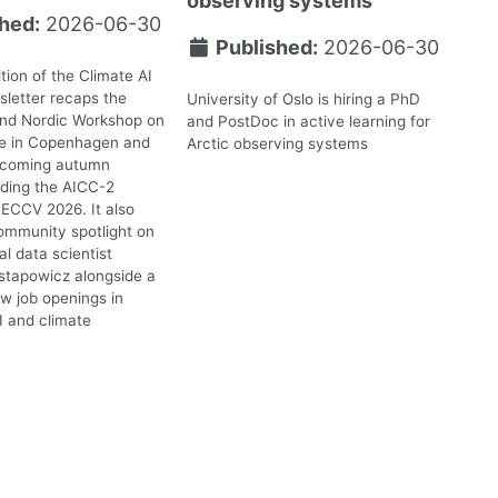
observing systems
hed:
2026-06-30
Published:
2026-06-30
tion of the Climate AI
letter recaps the
University of Oslo is hiring a PhD
2nd Nordic Workshop on
and PostDoc in active learning for
te in Copenhagen and
Arctic observing systems
upcoming autumn
uding the AICC-2
ECCV 2026. It also
ommunity spotlight on
l data scientist
stapowicz alongside a
ew job openings in
I and climate