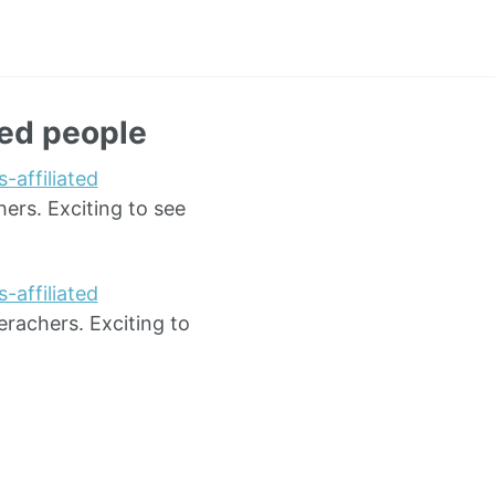
red people
-affiliated
ers. Exciting to see
-affiliated
erachers. Exciting to