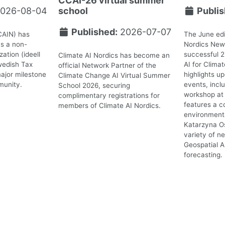
CCAI-26 virtual summer
026-08-04
school
Publis
Published:
2026-07-07
CAIN) has
The June edi
as a non-
Nordics News
ation (ideell
successful 
Climate AI Nordics has become an
wedish Tax
AI for Clima
official Network Partner of the
ajor milestone
highlights 
Climate Change AI Virtual Summer
munity.
events, incl
School 2026, securing
workshop at 
complimentary registrations for
features a c
members of Climate AI Nordics.
environmenta
Katarzyna O
variety of n
Geospatial A
forecasting.