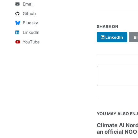
Email
Github
Bluesky
SHARE ON
LinkedIn
LinkedIn
Bl
YouTube
YOU MAY ALSO EN
Climate AI Nord
an official NGO