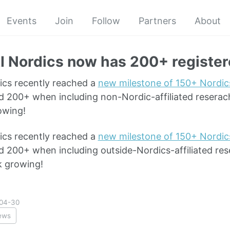
Events
Join
Follow
Partners
About
I Nordics now has 200+ registe
ics recently reached a
new milestone of 150+ Nordics
d 200+ when including non-Nordic-affiliated reserach
owing!
ics recently reached a
new milestone of 150+ Nordics
d 200+ when including outside-Nordics-affiliated res
k growing!
04-30
ews