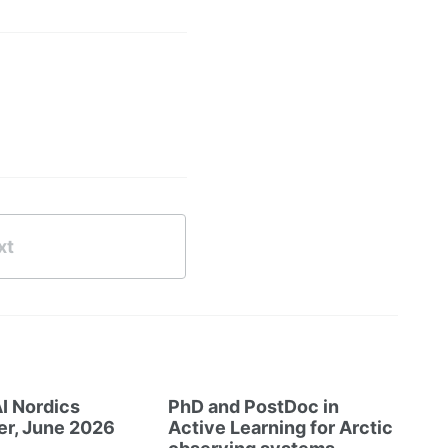
xt
I Nordics
PhD and PostDoc in
er, June 2026
Active Learning for Arctic