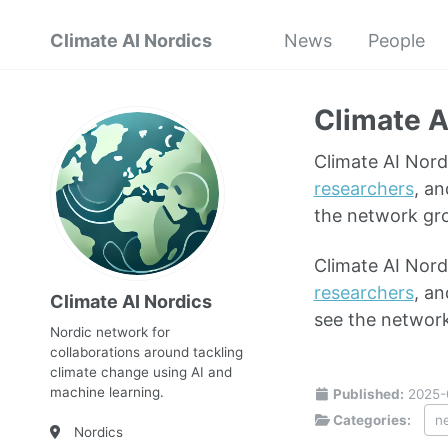
Climate AI Nordics
News
People
Climate A
Climate AI Nord
researchers
, an
the network gr
Climate AI Nord
researchers
, an
Climate AI Nordics
see the networ
Nordic network for
collaborations around tackling
climate change using AI and
machine learning.
Published:
2025-
Categories:
n
Nordics