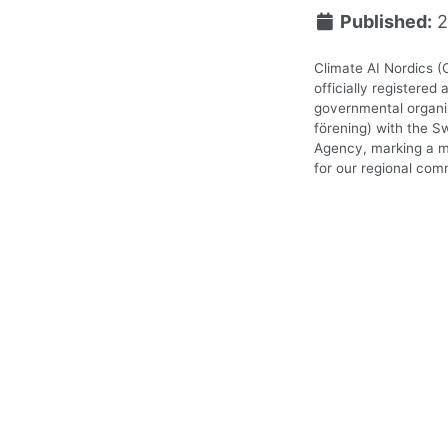
Published:
2
Climate AI Nordics (
officially registered 
governmental organiz
förening) with the S
Agency, marking a m
for our regional com