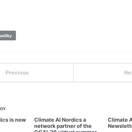
ueSky
Previous
Ne
JOY
ics is now
Climate AI Nordics a
Climate A
network partner of the
Newslett