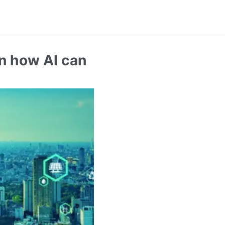
n how AI can