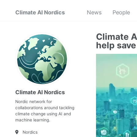
Climate AI Nordics
News
People
Climate A
help save
Climate AI Nordics
Nordic network for
collaborations around tackling
climate change using AI and
machine learning.
Nordics