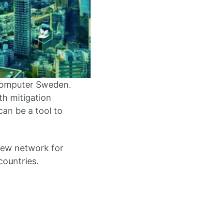
 Computer Sweden.
h mitigation
can be a tool to
new network for
countries.