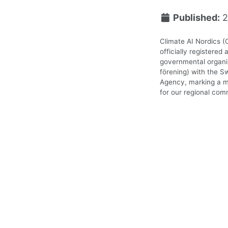
Published:
2
Climate AI Nordics (
officially registered 
governmental organiz
förening) with the S
Agency, marking a m
for our regional com