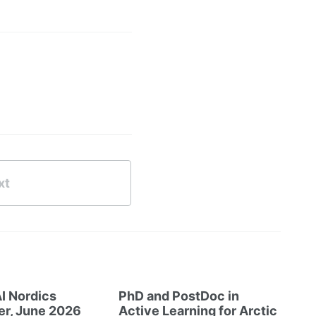
xt
I Nordics
PhD and PostDoc in
er, June 2026
Active Learning for Arctic