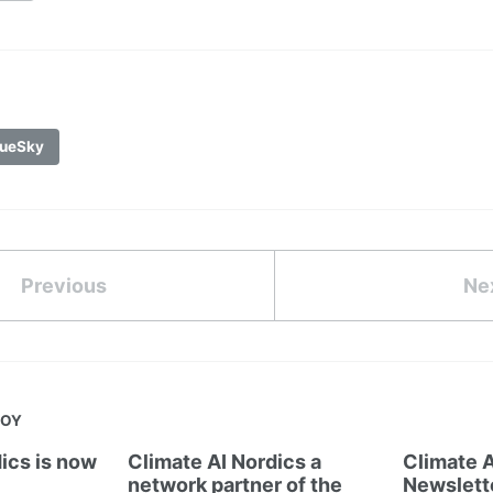
ueSky
Previous
Ne
JOY
ics is now
Climate AI Nordics a
Climate A
network partner of the
Newslett