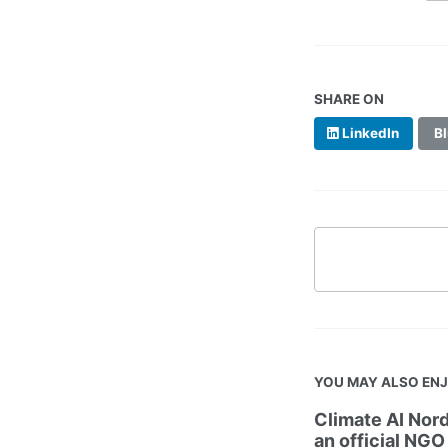
SHARE ON
LinkedIn
Bl
YOU MAY ALSO EN
Climate AI Nord
an official NGO