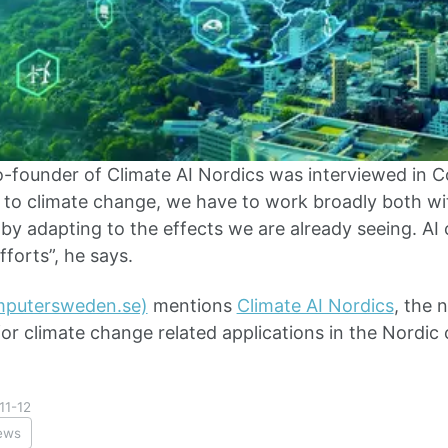
o-founder of Climate AI Nordics was interviewed in
to climate change, we have to work broadly both wit
by adapting to the effects we are already seeing. AI 
forts”, he says.
omputersweden.se)
mentions
Climate AI Nordics
, the 
or climate change related applications in the Nordic 
11-12
ews