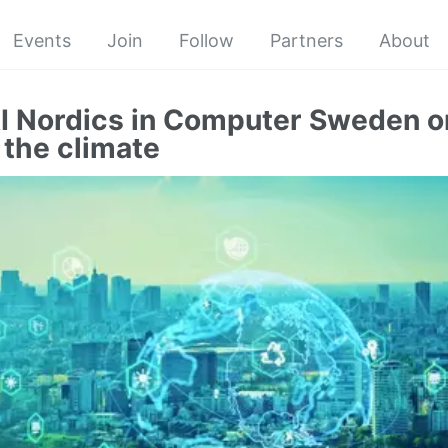
Events
Join
Follow
Partners
About
I Nordics in Computer Sweden o
 the climate