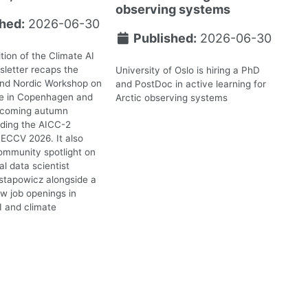
observing systems
hed:
2026-06-30
Published:
2026-06-30
tion of the Climate AI
letter recaps the
University of Oslo is hiring a PhD
2nd Nordic Workshop on
and PostDoc in active learning for
te in Copenhagen and
Arctic observing systems
upcoming autumn
uding the AICC-2
ECCV 2026. It also
ommunity spotlight on
l data scientist
stapowicz alongside a
ew job openings in
I and climate