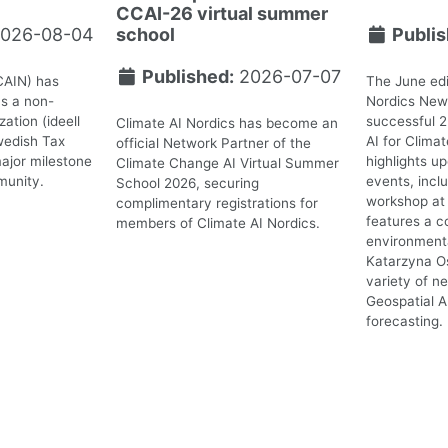
CCAI-26 virtual summer
026-08-04
school
Publis
Published:
2026-07-07
CAIN) has
The June edi
as a non-
Nordics News
ation (ideell
successful 
Climate AI Nordics has become an
wedish Tax
AI for Clima
official Network Partner of the
ajor milestone
highlights 
Climate Change AI Virtual Summer
munity.
events, incl
School 2026, securing
workshop at 
complimentary registrations for
features a c
members of Climate AI Nordics.
environmenta
Katarzyna O
variety of n
Geospatial A
forecasting.