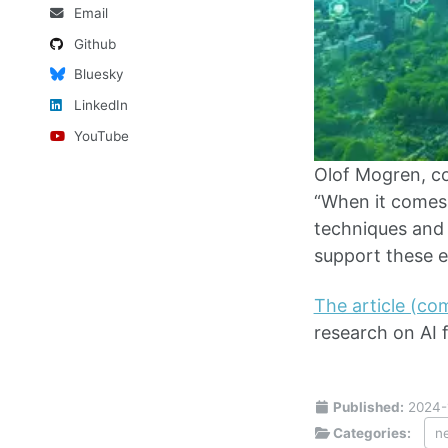
Email
Github
Bluesky
LinkedIn
YouTube
Olof Mogren, c
“When it comes 
techniques and 
support these ef
The article (c
research on AI f
Published:
2024-
Categories:
n