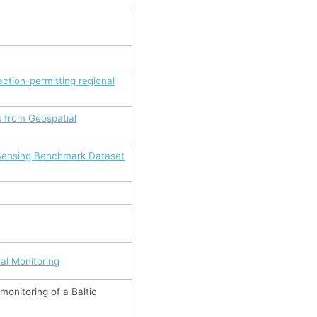
ction-permitting regional
s from Geospatial
 Sensing Benchmark Dataset
al Monitoring
monitoring of a Baltic