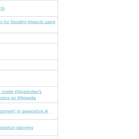
rth
s for flooding impacts using
 Inside Klimatkollen’s
tizens on Wikipedia
ronment’ in generative AI
aptation planning