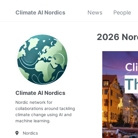
Climate AI Nordics
News
People
2026 Nord
Climate AI Nordics
Nordic network for
collaborations around tackling
climate change using AI and
machine learning.
Nordics