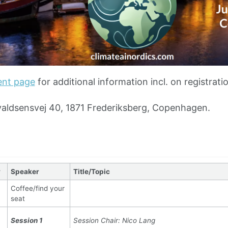
ent page
for additional information incl. on registrati
aldsensvej 40, 1871 Frederiksberg, Copenhagen.
y
Speaker
Title/Topic
Coffee/find your
seat
Session 1
Session Chair: Nico Lang