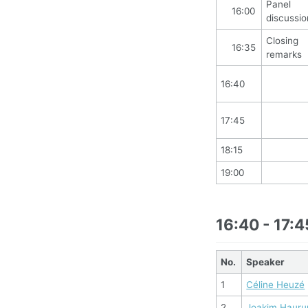
Panel
16:00
discussio
Closing
16:35
remarks
16:40
17:45
18:15
19:00
16:40 - 17:4
No.
Speaker
1
Céline Heuzé
2
Joakim Haur