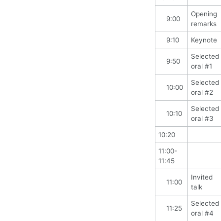
Opening
9:00
remarks
9:10
Keynote
Selected
9:50
oral #1
Selected
10:00
oral #2
Selected
10:10
oral #3
10:20
11:00-
11:45
Invited
11:00
talk
Selected
11:25
oral #4