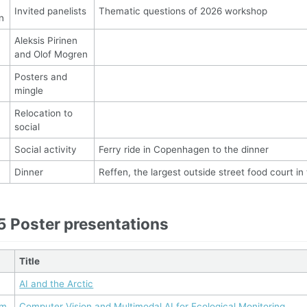
Invited panelists
Thematic questions of 2026 workshop
n
Aleksis Pirinen
and Olof Mogren
Posters and
mingle
Relocation to
social
Social activity
Ferry ride in Copenhagen to the dinner
Dinner
Reffen, the largest outside street food court in
5 Poster presentations
Title
AI and the Arctic
um
Computer Vision and Multimodal AI for Ecological Monitoring