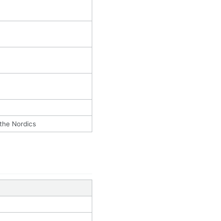
 the Nordics