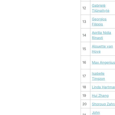
Gabrielė
12
Tijūnaitytė
Georgios
13
Filippis
Aprilia Nidia
14
Rinasti
Alouette van
15
Hove
16
Max Angeniu
Isabelle
17
Tingzon
18
Linda Hartma
19
Hui Zhang
20
Shorouq Zahr
John
21