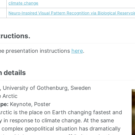
climate change
Neuro‑Inspired Visual Pattern Recognition via Biological Reservo
ructions.
ee presentation instructions
here
.
 details
, University of Gothenburg, Sweden
 Arctic
ype:
Keynote, Poster
ctic is the place on Earth changing fastest and
 in response to climate change. At the same
y complex geopolitical situation has dramatically