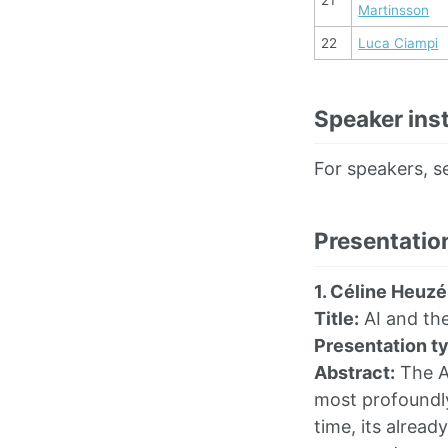
Martinsson
22
Luca Ciampi
Speaker inst
For speakers, s
Presentation
1. Céline Heuzé
Title:
AI and the
Presentation t
Abstract:
The Ar
most profoundly
time, its alread