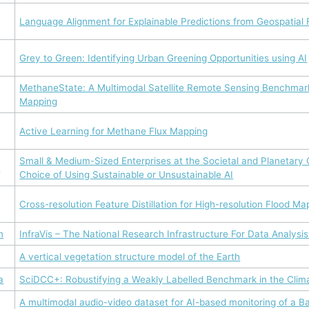
Language Alignment for Explainable Predictions from Geospatial
Grey to Green: Identifying Urban Greening Opportunities using AI
MethaneState: A Multimodal Satellite Remote Sensing Benchmar
Mapping
Active Learning for Methane Flux Mapping
Small & Medium-Sized Enterprises at the Societal and Planetary
s
Choice of Using Sustainable or Unsustainable AI
Cross-resolution Feature Distillation for High-resolution Flood Ma
n
InfraVis – The National Research Infrastructure For Data Analysis
A vertical vegetation structure model of the Earth
a
SciDCC+: Robustifying a Weakly Labelled Benchmark in the Cli
A multimodal audio-video dataset for AI-based monitoring of a Ba