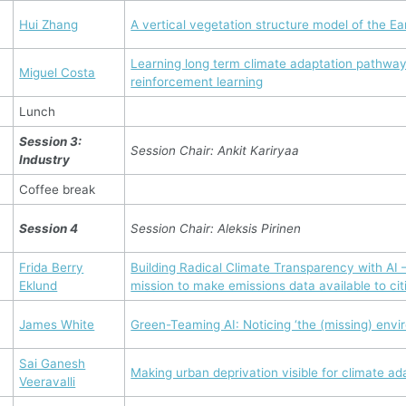
Hui Zhang
A vertical vegetation structure model of the Ea
Learning long term climate adaptation pathway
Miguel Costa
reinforcement learning
Lunch
Session 3:
Session Chair: Ankit Kariryaa
Industry
Coffee break
Session 4
Session Chair: Aleksis Pirinen
Frida Berry
Building Radical Climate Transparency with AI –
Eklund
mission to make emissions data available to ci
James White
Green-Teaming AI: Noticing ‘the (missing) envi
Sai Ganesh
Making urban deprivation visible for climate ad
Veeravalli