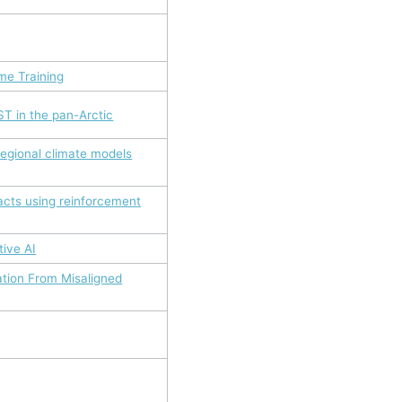
me Training
T in the pan-Arctic
egional climate models
acts using reinforcement
tive AI
ation From Misaligned