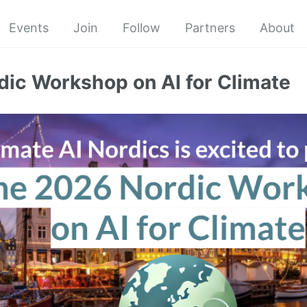
Events
Join
Follow
Partners
About
ic Workshop on AI for Climate