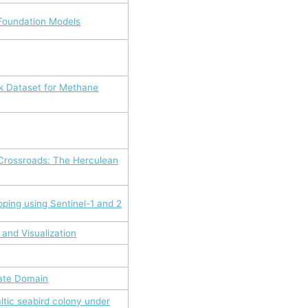
 Foundation Models
k Dataset for Methane
 Crossroads: The Herculean
pping using Sentinel-1 and 2
 and Visualization
mate Domain
ltic seabird colony under