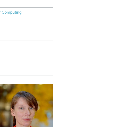
ir Computing