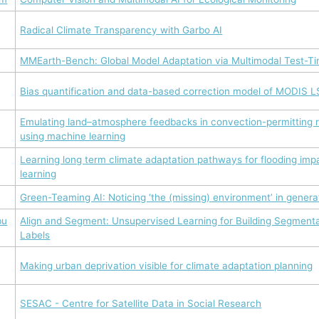
Radical Climate Transparency with Garbo AI
MMEarth-Bench: Global Model Adaptation via Multimodal Test-Ti
Bias quantification and data-based correction model of MODIS LS
Emulating land–atmosphere feedbacks in convection-permitting r
using machine learning
Learning long term climate adaptation pathways for flooding imp
learning
Green-Teaming AI: Noticing ‘the (missing) environment’ in genera
bu
Align and Segment: Unsupervised Learning for Building Segment
Labels
Making urban deprivation visible for climate adaptation planning
SESAC - Centre for Satellite Data in Social Research