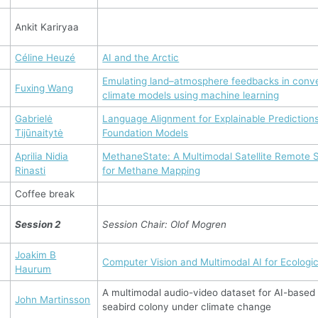
Ankit Kariryaa
Céline Heuzé
AI and the Arctic
Emulating land–atmosphere feedbacks in conve
Fuxing Wang
climate models using machine learning
Gabrielė
Language Alignment for Explainable Prediction
Tijūnaitytė
Foundation Models
Aprilia Nidia
MethaneState: A Multimodal Satellite Remote
Rinasti
for Methane Mapping
Coffee break
Session 2
Session Chair: Olof Mogren
Joakim B
Computer Vision and Multimodal AI for Ecologic
Haurum
A multimodal audio-video dataset for AI-based 
John Martinsson
seabird colony under climate change