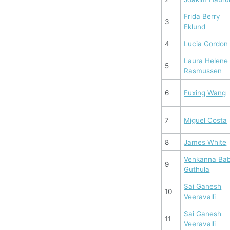
Frida Berry
3
Eklund
4
Lucia Gordon
Laura Helene
5
Rasmussen
6
Fuxing Wang
7
Miguel Costa
8
James White
Venkanna Ba
9
Guthula
Sai Ganesh
10
Veeravalli
Sai Ganesh
11
Veeravalli