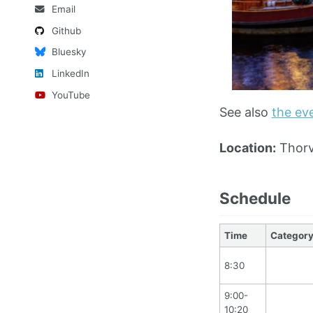
Email
Github
Bluesky
LinkedIn
YouTube
See also
the ev
Location:
Thorv
Schedule
Time
Categor
8:30
9:00-
10:20