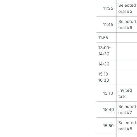
Selected
11:35
oral #5
Selected
11:45
oral #6
11:55
13:00-
14:30
14:30
15:10-
16:30
Invited
15:10
talk
Selected
15:40
oral #7
Selected
15:50
oral #8