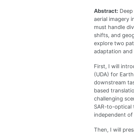
Abstract:
Deep l
aerial imagery 
must handle div
shifts, and geog
explore two pat
adaptation and 
First, I will i
(UDA) for Earth
downstream task
based translati
challenging sce
SAR-to-optical 
independent of 
Then, I will pr