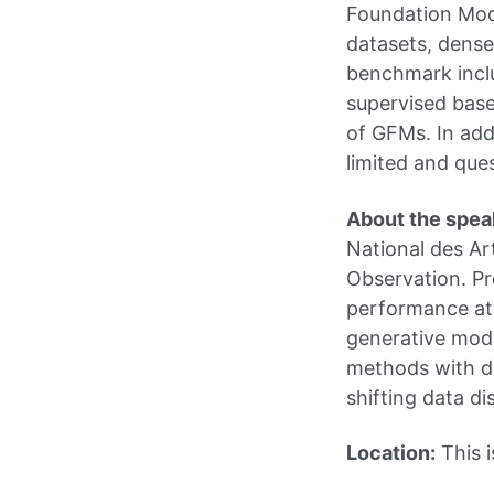
Foundation Mode
datasets, dense 
benchmark incl
supervised base
of GFMs. In add
limited and que
About the spea
National des Ar
Observation. Pr
performance at
generative mode
methods with d
shifting data di
Location:
This i