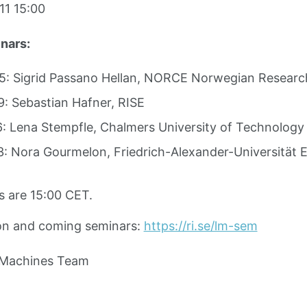
1 15:00
nars:
: Sigrid Passano Hellan, NORCE Norwegian Researc
: Sebastian Hafner, RISE
: Lena Stempfle, Chalmers University of Technology
: Nora Gourmelon, Friedrich-Alexander-Universität 
s are 15:00 CET.
on and coming seminars:
https://ri.se/lm-sem
 Machines Team