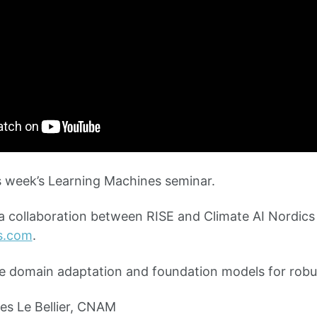
 week’s Learning Machines seminar.
 a collaboration between RISE and Climate AI Nordics
cs.com
.
e domain adaptation and foundation models for robu
s Le Bellier, CNAM