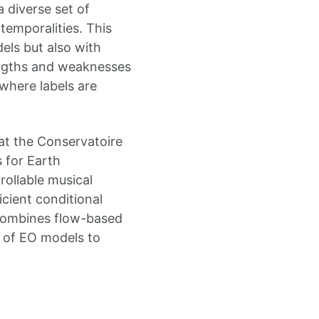
 diverse set of
temporalities. This
ls but also with
engths and weaknesses
where labels are
 at the Conservatoire
 for Earth
rollable musical
cient conditional
 combines flow-based
 of EO models to