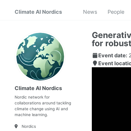
Climate AI Nordics
News
People
Generativ
for robus
Event date:
2
Event locati
Climate AI Nordics
Nordic network for
collaborations around tackling
climate change using AI and
machine learning.
Nordics