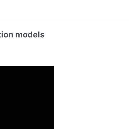
tion models