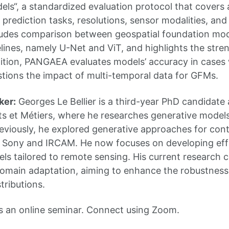
ls“, a standardized evaluation protocol that covers a
prediction tasks, resolutions, sensor modalities, and 
udes comparison between geospatial foundation mode
lines, namely U-Net and ViT, and highlights the str
ition, PANGAEA evaluates models’ accuracy in cases 
stions the impact of multi-temporal data for GFMs.
ker:
Georges Le Bellier is a third-year PhD candidate
ts et Métiers, where he researches generative models
eviously, he explored generative approaches for cont
 Sony and IRCAM. He now focuses on developing effi
ls tailored to remote sensing. His current research
omain adaptation, aiming to enhance the robustness
stributions.
s an online seminar. Connect using Zoom.