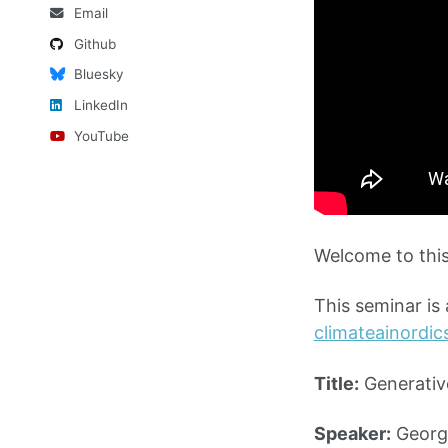
Email
Github
Bluesky
LinkedIn
YouTube
Welcome to this
This seminar is
climateainordi
Title:
Generativ
Speaker:
George