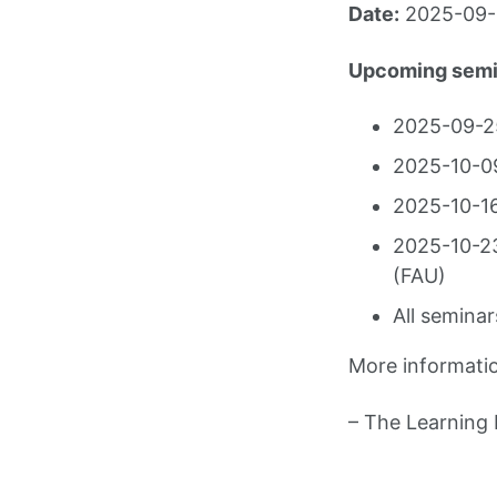
Date:
2025-09-1
Upcoming semi
2025-09-25
2025-10-09
2025-10-16
2025-10-23
(FAU)
All seminar
More informati
– The Learning