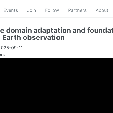
Events
Join
Follow
Partners
About
e domain adaptation and founda
t Earth observation
025-09-11
on: