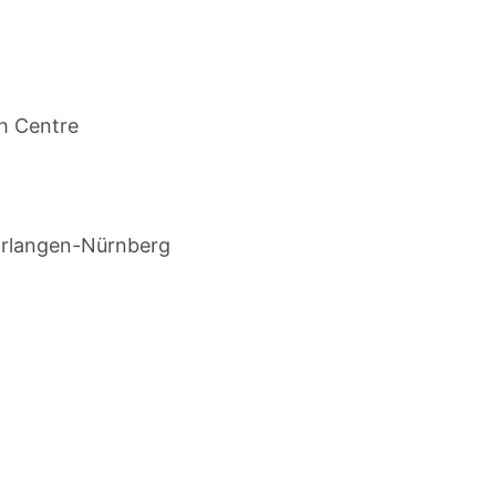
h Centre
Erlangen-Nürnberg