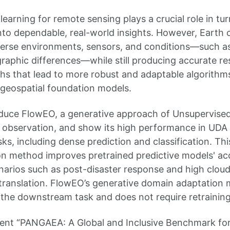
earning for remote sensing plays a crucial role in tur
into dependable, real-world insights. However, Earth
erse environments, sensors, and conditions—such as
raphic differences—while still producing accurate resu
hs that lead to more robust and adaptable algorithm
geospatial foundation models.
ntroduce FlowEO, a generative approach of Unsupervis
 observation, and show its high performance in UDA 
s, including dense prediction and classification. Th
on method improves pretrained predictive models' acc
narios such as post-disaster response and high clou
translation. FlowEO’s generative domain adaptation 
the downstream task and does not require retraining
esent “PANGAEA: A Global and Inclusive Benchmark for