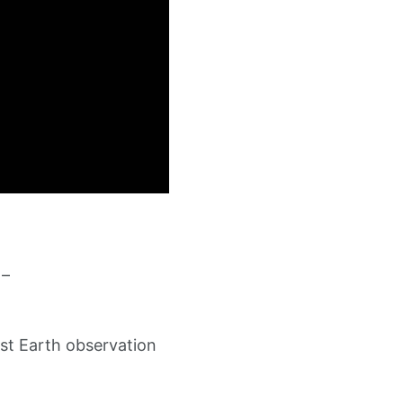
 –
st Earth observation