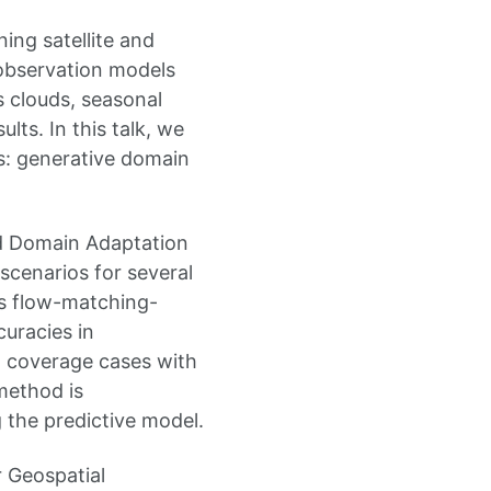
ning satellite and
 observation models
 clouds, seasonal
lts. In this talk, we
s: generative domain
ed Domain Adaptation
scenarios for several
is flow-matching-
uracies in
d coverage cases with
method is
 the predictive model.
 Geospatial